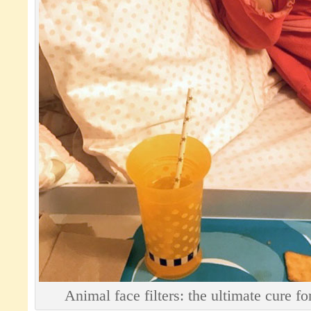
Animal face filters: the ultimate cure f