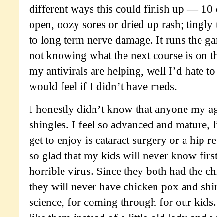
different ways this could finish up — 10
open, oozy sores or dried up rash; tingly
to long term nerve damage. It runs the ga
not knowing what the next course is on t
my antivirals are helping, well I’d hate 
would feel if I didn’t have meds.
I honestly didn’t know that anyone my a
shingles. I feel so advanced and mature, l
get to enjoy is cataract surgery or a hip r
so glad that my kids will never know firs
horrible virus. Since they both had the c
they will never have chicken pox and shi
science, for coming through for our kids