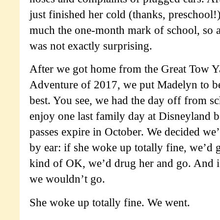
just finished her cold (thanks, preschool!)
much the one-month mark of school, so 
was not exactly surprising.
After we got home from the Great Tow Y
Adventure of 2017, we put Madelyn to b
best. You see, we had the day off from s
enjoy one last family day at Disneyland 
passes expire in October. We decided we
by ear: if she woke up totally fine, we’d
kind of OK, we’d drug her and go. And if
we wouldn’t go.
She woke up totally fine. We went.