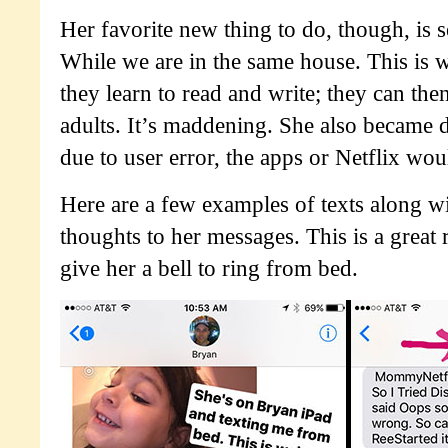
Her favorite new thing to do, though, is 
While we are in the same house. This is
they learn to read and write; they can th
adults. It’s maddening. She also became
due to user error, the apps or Netflix wo
Here are a few examples of texts along w
thoughts to her messages. This is a great
give her a bell to ring from bed.