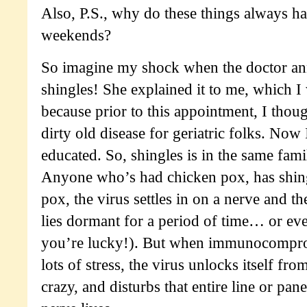
Also, P.S., why do these things always h
weekends?
So imagine my shock when the doctor a
shingles! She explained it to me, which I
because prior to this appointment, I thou
dirty old disease for geriatric folks. Now
educated. So, shingles is in the same fam
Anyone who’s had chicken pox, has shing
pox, the virus settles in on a nerve and th
lies dormant for a period of time… or ev
you’re lucky!). But when immunocomprom
lots of stress, the virus unlocks itself fr
crazy, and disturbs that entire line or pan