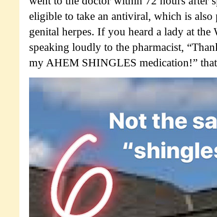
went to the doctor within 72 hours after 
eligible to take an antiviral, which is also
genital herpes. If you heard a lady at th
speaking loudly to the pharmacist, “Tha
my AHEM SHINGLES medication!” that