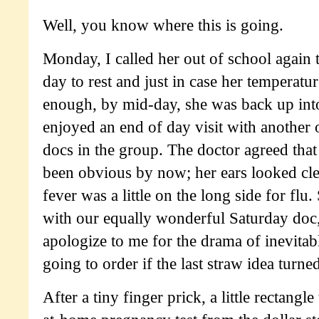
Well, you know where this is going.
Monday, I called her out of school again 
day to rest and just in case her temperatu
enough, by mid-day, she was back up int
enjoyed an end of day visit with another
docs in the group. The doctor agreed tha
been obvious by now; her ears looked cle
fever was a little on the long side for flu
with our equally wonderful Saturday doc,
apologize to me for the drama of inevita
going to order if the last straw idea turne
After a tiny finger prick, a little rectangle