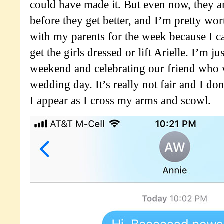
could have made it. But even now, they a
before they get better, and I’m pretty wor
with my parents for the week because I ca
get the girls dressed or lift Arielle. I’m ju
weekend and celebrating our friend who 
wedding day. It’s really not fair and I do
I appear as I cross my arms and scowl.