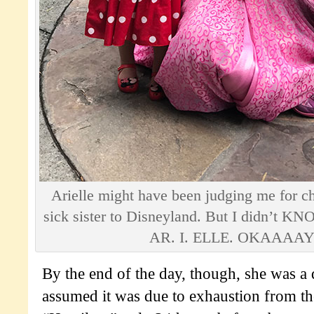
Arielle might have been judging me for ch
sick sister to Disneyland. But I didn’t KN
AR. I. ELLE. OKAAAAY
By the end of the day, though, she was a di
assumed it was due to exhaustion from the