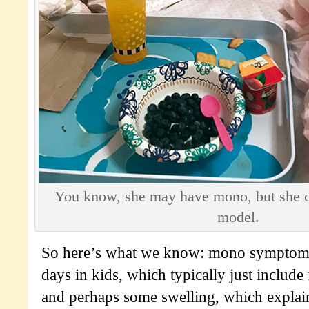
You know, she may have mono, but she cou
model.
So here’s what we know: mono symptoms 
days in kids, which typically just include 
and perhaps some swelling, which explai