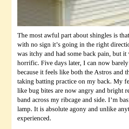
The most awful part about shingles is that
with no sign it’s going in the right direc
was itchy and had some back pain, but it
horrific. Five days later, I can now barely
because it feels like both the Astros and 
taking batting practice on my back. My f
like bug bites are now angry and bright r
band across my ribcage and side. I’m basi
lamp. It is absolute agony and unlike any
experienced.