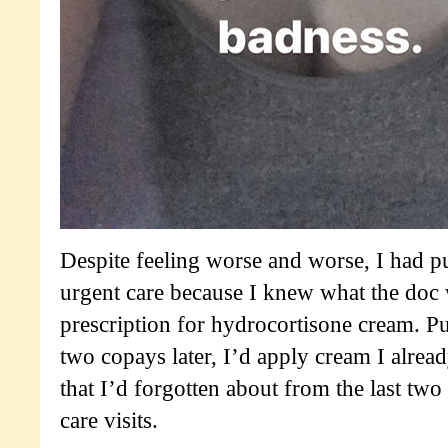
Despite feeling worse and worse, I had pu
urgent care because I knew what the doc 
prescription for hydrocortisone cream. Put
two copays later, I’d apply cream I alread
that I’d forgotten about from the last two
care visits.