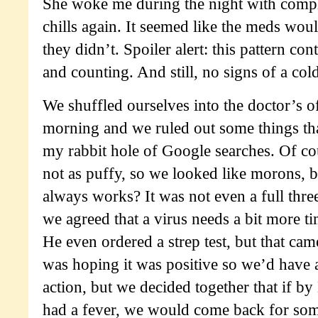
She woke me during the night with compl
chills again. It seemed like the meds wou
they didn’t. Spoiler alert: this pattern con
and counting. And still, no signs of a cold
We shuffled ourselves into the doctor’s o
morning and we ruled out some things th
my rabbit hole of Google searches. Of co
not as puffy, so we looked like morons, bu
always works? It was not even a full three
we agreed that a virus needs a bit more tim
He even ordered a strep test, but that cam
was hoping it was positive so we’d have 
action, but we decided together that if by
had a fever, we would come back for so