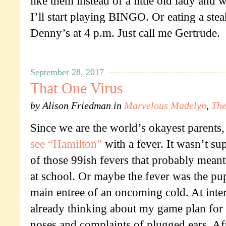
like them instead of a little old lady and
I’ll start playing BINGO. Or eating a ste
Denny’s at 4 p.m. Just call me Gertrude.
September 28, 2017
That One Virus
by
Alison Friedman
in
Marvelous Madelyn
,
The
Since we are the world’s okayest parents,
see “Hamilton”
with a fever. It wasn’t su
of those 99ish fevers that probably meant 
at school. Or maybe the fever was the pup
main entree of an oncoming cold. At inte
already thinking about my game plan for t
noses and complaints of plugged ears. Afte