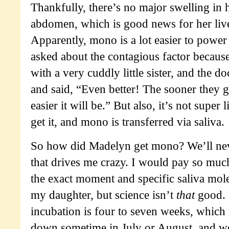
Thankfully, there’s no major swelling in
abdomen, which is good news for her live
Apparently, mono is a lot easier to power 
asked about the contagious factor becaus
with a very cuddly little sister, and the d
and said, “Even better! The sooner they ge
easier it will be.” But also, it’s not super l
get it, and mono is transferred via saliva.
So how did Madelyn get mono? We’ll nev
that drives me crazy. I would pay so muc
the exact moment and specific saliva mole
my daughter, but science isn’t
that
good. I
incubation is four to seven weeks, which 
down sometime in July or August, and we