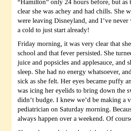
“Hamilton” only 24 hours before, but as 
clear she was achey and had chills. She 
were leaving Disneyland, and I’ve never 
a cold to just start already!
Friday morning, it was very clear that sh
school and that fever persisted. She turne
juice and popsicles and applesauce, and s
sleep. She had no energy whatsoever, and
sick as she felt. Her eyes became puffy a
was icing her eyelids to bring down the s
didn’t budge. I knew we’d be making a vis
pediatrician on Saturday morning. Becaus
always happen over a weekend. Of cours