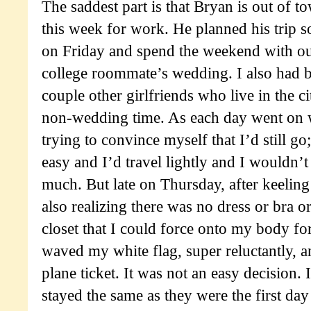
The saddest part is that Bryan is out of 
this week for work. He planned his trip s
on Friday and spend the weekend with our
college roommate’s wedding. I also had bi
couple other girlfriends who live in the ci
non-wedding time. As each day went on wi
trying to convince myself that I’d still go;
easy and I’d travel lightly and I wouldn’t
much. But late on Thursday, after keeling
also realizing there was no dress or bra o
closet that I could force onto my body fo
waved my white flag, super reluctantly, 
plane ticket. It was not an easy decision. 
stayed the same as they were the first day o