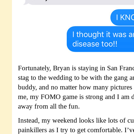
Fortunately, Bryan is staying in San Fran
stag to the wedding to be with the gang a
buddy, and no matter how many pictures 
me, my FOMO game is strong and I am de
away from all the fun.
Instead, my weekend looks like lots of c
painkillers as I try to get comfortable. I