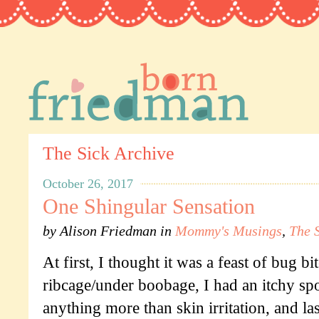
The Sick Archive
October 26, 2017
One Shingular Sensation
by
Alison Friedman
in
Mommy's Musings
,
The 
At first, I thought it was a feast of bug bi
ribcage/under boobage, I had an itchy spot
anything more than skin irritation, and la