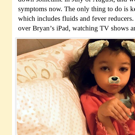
symptoms now. The only thing to do is k
which includes fluids and fever reducers.
over Bryan’s iPad, watching TV shows an