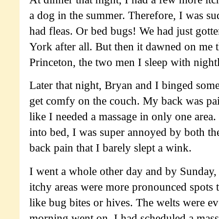
a dog in the summer. Therefore, I was s
had fleas. Or bed bugs! We had just got
York after all. But then it dawned on me 
Princeton, the two men I sleep with nightl
Later that night, Bryan and I binged som
get comfy on the couch. My back was painf
like I needed a massage in only one area. 
into bed, I was super annoyed by both the
back pain that I barely slept a wink.
I went a whole other day and by Sunday, I
itchy areas were more pronounced spots t
like bug bites or hives. The welts were ev
morning went on. I had scheduled a massa