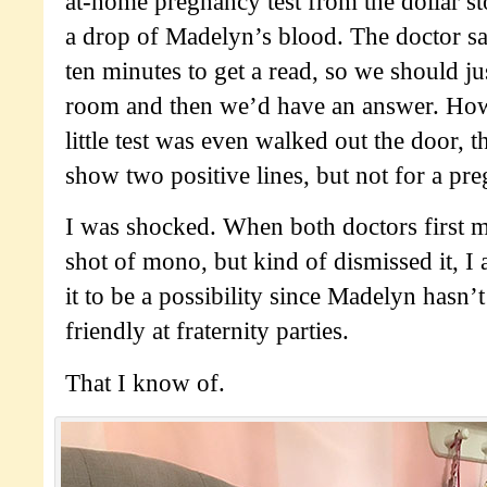
at-home pregnancy test from the dollar st
a drop of Madelyn’s blood. The doctor sai
ten minutes to get a read, so we should jus
room and then we’d have an answer. Howe
little test was even walked out the door, th
show two positive lines, but not for a 
I was shocked. When both doctors first 
shot of mono, but kind of dismissed it, I 
it to be a possibility since Madelyn hasn’
friendly at fraternity parties.
That I know of.