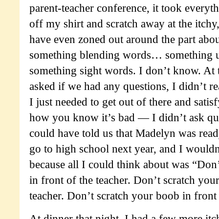
parent-teacher conference, it took everyth
off my shirt and scratch away at the itchy,
have even zoned out around the part ab
something blending words… something 
something sight words. I don’t know. At
asked if we had any questions, I didn’t r
I just needed to get out of there and satisf
how you know it’s bad — I didn’t ask que
could have told us that Madelyn was read
go to high school next year, and I woul
because all I could think about was “Don
in front of the teacher. Don’t scratch you
teacher. Don’t scratch your boob in front 
At dinner that night, I had a few more itch