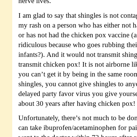
nerve lives.
I am glad to say that shingles is not cont
my rash on a person who has either not 
or has not had the chicken pox vaccine (an
ridiculous because who goes rubbing thei
infants?). And it would not transmit shing
transmit chicken pox! It is not airborne li
you can’t get it by being in the same roo
shingles, you cannot give shingles to anyo
delayed party favor virus you give yours
about 30 years after having chicken pox!
Unfortunately, there’s not much to be don
can take ibuprofen/acetaminophen for pa