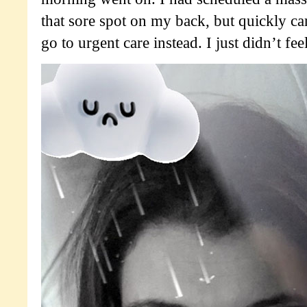
that sore spot on my back, but quickly can
go to urgent care instead. I just didn’t feel