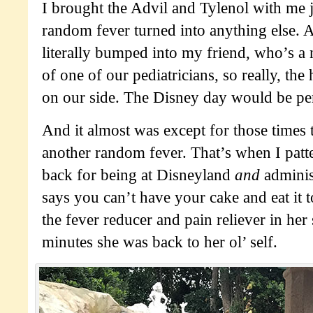
I brought the Advil and Tylenol with me ju
random fever turned into anything else. 
literally bumped into my friend, who’s a 
of one of our pediatricians, so really, the
on our side. The Disney day would be per
And it almost was except for those times
another random fever. That’s when I patt
back for being at Disneyland
and
adminis
says you can’t have your cake and eat it
the fever reducer and pain reliever in her
minutes she was back to her ol’ self.