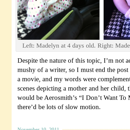
Left: Madelyn at 4 days old. Right: Made
Despite the nature of this topic, I’m not a
mushy of a writer, so I must end the post w
a movie, and my words were complement
scenes depicting a mother and her child, 
would be Aerosmith’s “I Don’t Want To 
there’d be lots of slow motion.
November 10, 2011