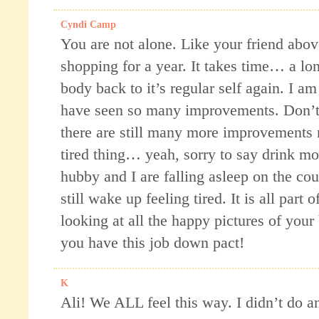
Cyndi Camp
You are not alone. Like your friend above
shopping for a year. It takes time… a lon
body back to it’s regular self again. I am
have seen so many improvements. Don’t
there are still many more improvements
tired thing… yeah, sorry to say drink mo
hubby and I are falling asleep on the c
still wake up feeling tired. It is all part 
looking at all the happy pictures of your 
you have this job down pact!
K
Ali! We ALL feel this way. I didn’t do a