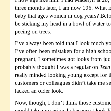
three months later, I am now 196. What is
baby that ages women in dog years? Befor
be sticking my head in a bowl of water t
peeing on trees.
I’ve always been told that I look much y
I’ve often been mistaken for a high scho
pregnant, I sometimes got looks from ju
probably thought I was a regular on
Tee
really minded looking young except for th
customers or colleagues didn’t take me se
lacked an older look.
Now, though, I don’t think those custome
would take me seriously because I look l