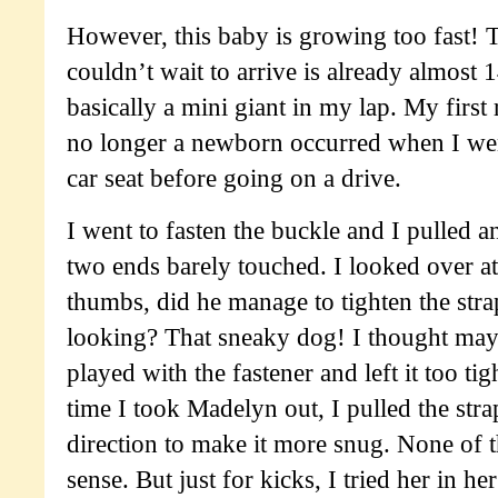
However, this baby is growing too fast! 
couldn’t wait to arrive is already almost 
basically a mini giant in my lap. My first r
no longer a newborn occurred when I went
car seat before going on a drive.
I went to fasten the buckle and I pulled a
two ends barely touched. I looked over a
thumbs, did he manage to tighten the str
looking? That sneaky dog! I thought ma
played with the fastener and left it too tig
time I took Madelyn out, I pulled the stra
direction to make it more snug. None of 
sense. But just for kicks, I tried her in h