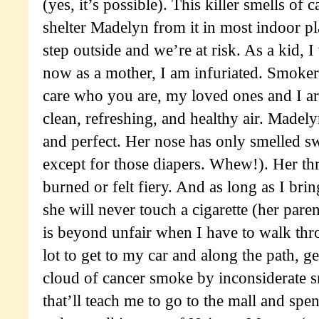
(yes, it’s possible). This killer smells of 
shelter Madelyn from it in most indoor p
step outside and we’re at risk. As a kid, I
now as a mother, I am infuriated. Smoker
care who you are, my loved ones and I are
clean, refreshing, and healthy air. Madely
and perfect. Her nose has only smelled sw
except for those diapers. Whew!). Her th
burned or felt fiery. And as long as I brin
she will never touch a cigarette (her paren
is beyond unfair when I have to walk thr
lot to get to my car and along the path, g
cloud of cancer smoke by inconsiderate s
that’ll teach me to go to the mall and spe