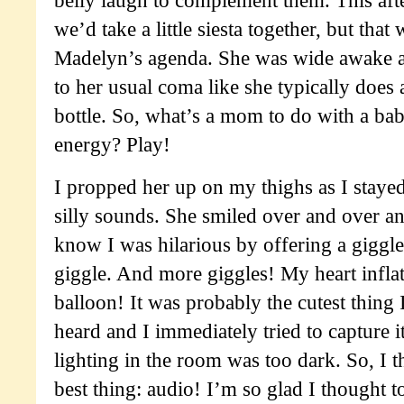
we’d take a little siesta together, but that
Madelyn’s agenda. She was wide awake 
to her usual coma like she typically does 
bottle. So, what’s a mom to do with a bab
energy? Play!
I propped her up on my thighs as I staye
silly sounds. She smiled over and over an
know I was hilarious by offering a giggl
giggle. And more giggles! My heart inflate
balloon! It was probably the cutest thing 
heard and I immediately tried to capture i
lighting in the room was too dark. So, I t
best thing: audio! I’m so glad I thought t