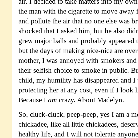
air. I decided to take matters into my ow
the man with the cigarette to move away 
and pollute the air that no one else was 
shocked that I asked him, but he also didn
grew major balls and probably appeared t
but the days of making nice-nice are ove
mother, I was annoyed with smokers and 
their selfish choice to smoke in public. B
child, my humility has disappeared and I 
protecting her at any cost, even if I look
Because I
am
crazy. About Madelyn.
So, cluck-cluck, peep-peep, yes I am a mo
chickadee, like all little chickadees, dese
healthy life, and I will not tolerate anyo