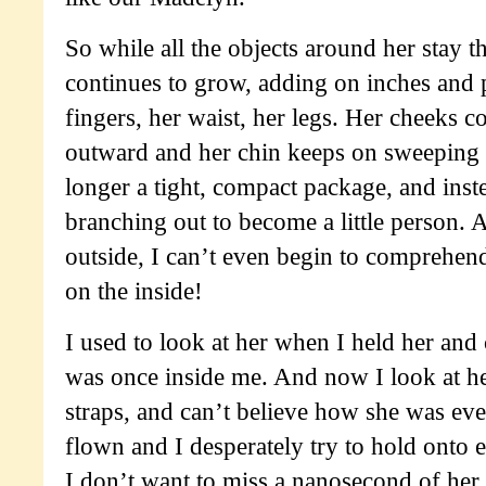
So while all the objects around her stay 
continues to grow, adding on inches and 
fingers, her waist, her legs. Her cheeks c
outward and her chin keeps on sweeping 
longer a tight, compact package, and inste
branching out to become a little person. An
outside, I can’t even begin to comprehe
on the inside!
I used to look at her when I held her and
was once inside me. And now I look at he
straps, and can’t believe how she was eve
flown and I desperately try to hold onto
I don’t want to miss a nanosecond of he