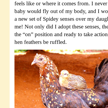
feels like or where it comes from. I nev
baby would fly out of my body, and I wo
a new set of Spidey senses over my daugh
me! Not only did I adopt these senses, the
the “on” position and ready to take acti
hen feathers be ruffled.