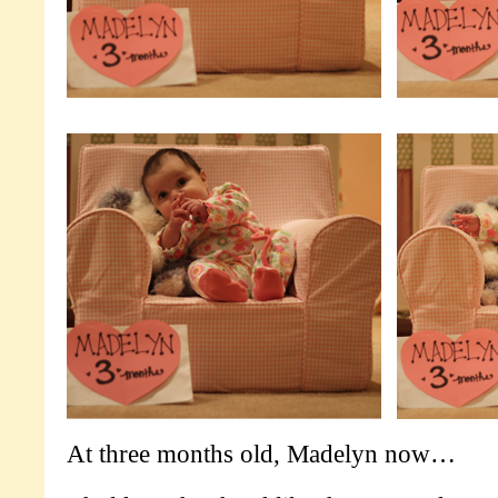
At three months old, Madelyn now…