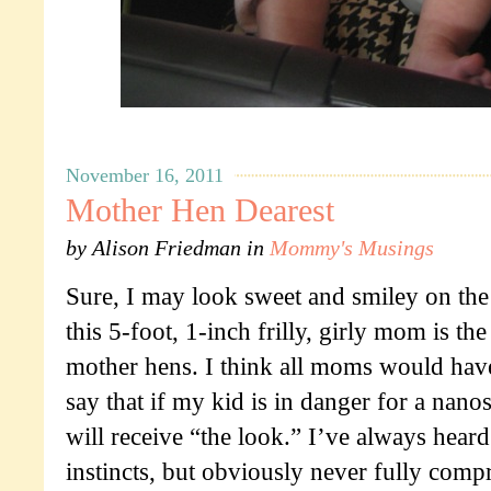
November 16, 2011
Mother Hen Dearest
by
Alison Friedman
in
Mommy's Musings
Sure, I may look sweet and smiley on the
this 5-foot, 1-inch frilly, girly mom is the
mother hens. I think all moms would ha
say that if my kid is in danger for a nan
will receive “the look.” I’ve always hear
instincts, but obviously never fully com