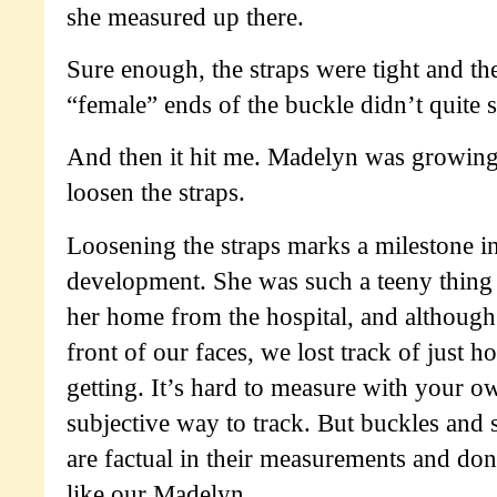
she measured up there.
Sure enough, the straps were tight and t
“female” ends of the buckle didn’t quite 
And then it hit me. Madelyn was growing 
loosen the straps.
Loosening the straps marks a milestone i
development. She was such a teeny thin
her home from the hospital, and although
front of our faces, we lost track of just 
getting. It’s hard to measure with your ow
subjective way to track. But buckles and s
are factual in their measurements and do
like our Madelyn.