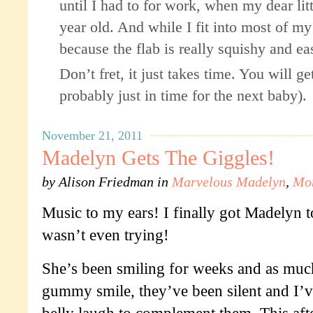
until I had to for work, when my dear lit
year old. And while I fit into most of my 
because the flab is really squishy and ea
Don’t fret, it just takes time. You will g
probably just in time for the next baby).
November 21, 2011
Madelyn Gets The Giggles!
by
Alison Friedman
in
Marvelous Madelyn
,
Mo
Music to my ears! I finally got Madelyn t
wasn’t even trying!
She’s been smiling for weeks and as much
gummy smile, they’ve been silent and I’v
belly laugh to complement them. This aft