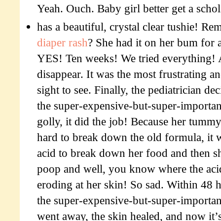
Yeah. Ouch. Baby girl better get a schol
has a beautiful, crystal clear tushie! 
diaper rash
? She had it on her bum for 
YES! Ten weeks! We tried everything! 
disappear. It was the most frustrating a
sight to see. Finally, the pediatrician de
the super-expensive-but-super-importa
golly, it did the job! Because her tum
hard to break down the old formula, it
acid to break down her food and then s
poop and well, you know where the acid
eroding at her skin! So sad. Within 48 
the super-expensive-but-super-importan
went away, the skin healed, and now it’s