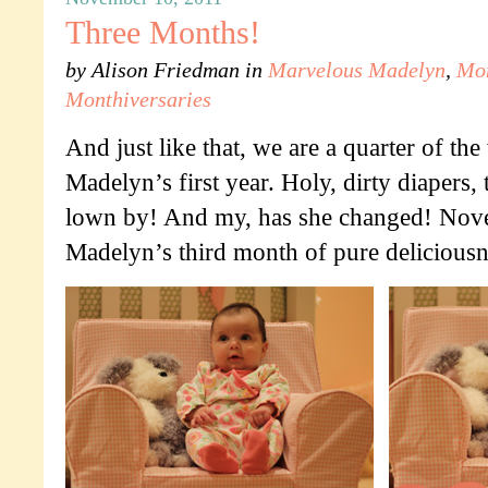
Three Months!
by
Alison Friedman
in
Marvelous Madelyn
,
Mo
Monthiversaries
And just like that, we are a quarter of th
Madelyn’s first year. Holy, dirty diapers, 
lown by! And my, has she changed! Nov
Madelyn’s third month of pure deliciousn