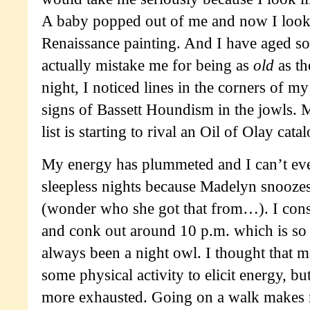
A baby popped out of me and now I look l
Renaissance painting. And I have aged s
actually mistake me for being as
old
as th
night, I noticed lines in the corners of my
signs of Bassett Houndism in the jowls
list is starting to rival an Oil of Olay catal
My energy has plummeted and I can’t eve
sleepless nights because Madelyn snooze
(wonder who she got that from…). I const
and conk out around 10 p.m. which is so 
always been a night owl. I thought that 
some physical activity to elicit energy, b
more exhausted. Going on a walk makes m