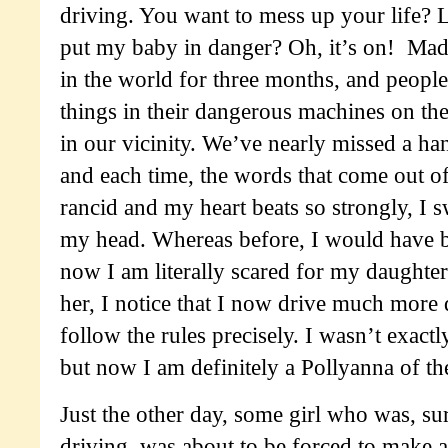
driving. You want to mess up your life?
put my baby in danger? Oh, it’s on! Mad
in the world for three months, and peopl
things in their dangerous machines on the
in our vicinity. We’ve nearly missed a ha
and each time, the words that come out 
rancid and my heart beats so strongly, I sw
my head. Whereas before, I would have b
now I am literally scared for my daughter’
her, I notice that I now drive much more
follow the rules precisely. I wasn’t exactl
but now I am definitely a Pollyanna of th
Just the other day, some girl who was, sur
driving, was about to be forced to make a