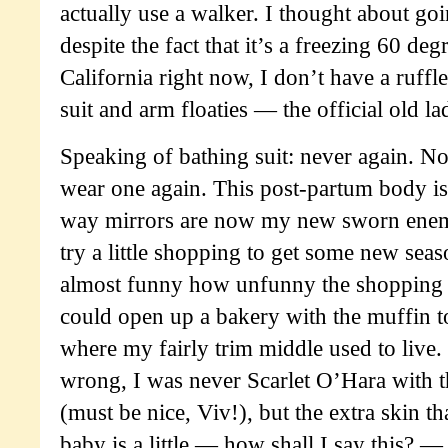
actually use a walker. I thought about go
despite the fact that it’s a freezing 60 de
California right now, I don’t have a ruffl
suit and arm floaties — the official old 
Speaking of bathing suit: never again. No 
wear one again. This post-partum body is
way mirrors are now my new sworn enemi
try a little shopping to get some new seaso
almost funny how unfunny the shopping 
could open up a bakery with the muffin t
where my fairly trim middle used to live.
wrong, I was never Scarlet O’Hara with th
(must be nice, Viv!), but the extra skin t
baby is a little — how shall I say this? —