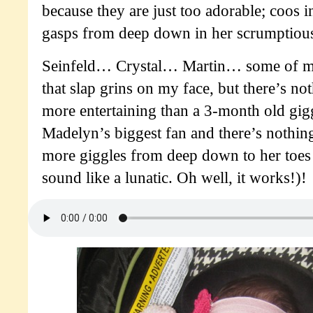
because they are just too adorable; coos i
gasps from deep down in her scrumptious
Seinfeld… Crystal… Martin… some of my
that slap grins on my face, but there’s no
more entertaining than a 3-month old gig
Madelyn’s biggest fan and there’s nothing 
more giggles from deep down to her toes 
sound like a lunatic. Oh well, it works!)!