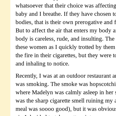
whatsoever that their choice was affecting
baby and I breathe. If they have chosen 
bodies, that is their own prerogative and f
But to affect the air that enters my body
body is careless, rude, and insulting. The 
these women as I quickly trotted by them
the fire in their cigarettes, but they were
and inhaling to notice.
Recently, I was at an outdoor restaurant
was smoking. The smoke was hopscotchin
where Madelyn was calmly asleep in her s
was the sharp cigarette smell ruining my 
meal was soooo good), but it was obviousl