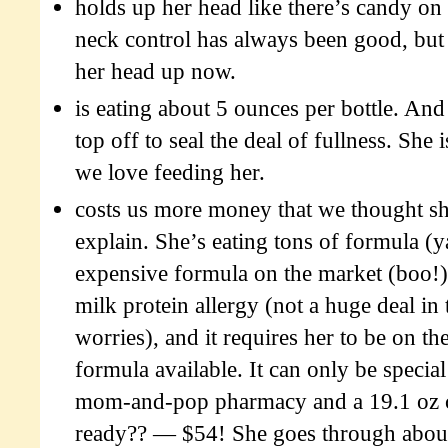
holds up her head like there’s candy on 
neck control has always been good, but 
her head up now.
is eating about 5 ounces per bottle. And
top off to seal the deal of fullness. She i
we love feeding her.
costs us more money that we thought s
explain. She’s eating tons of formula (ya
expensive formula on the market (boo!)
milk protein allergy (not a huge deal in
worries), and it requires her to be on th
formula available. It can only be specia
mom-and-pop pharmacy and a 19.1 oz c
ready?? — $54! She goes through about