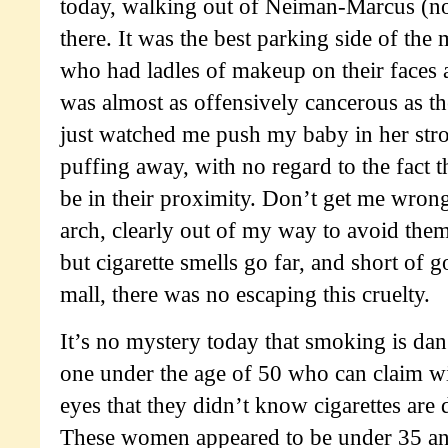
today, walking out of Neiman-Marcus (no
there. It was the best parking side of the
who had ladles of makeup on their faces
was almost as offensively cancerous as the
just watched me push my baby in her stro
puffing away, with no regard to the fact t
be in their proximity. Don’t get me wrong
arch, clearly out of my way to avoid them 
but cigarette smells go far, and short of 
mall, there was no escaping this cruelty.
It’s no mystery today that smoking is da
one under the age of 50 who can claim w
eyes that they didn’t know cigarettes are 
These women appeared to be under 35 an