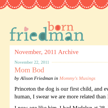
November, 2011 Archive
November 22, 2011
Mom Bod
by
Alison Friedman
in
Mommy's Musings
Princeton the dog is our first child, and 
human, I swear we are more related than 
I now age like him. I had Madelyn at 28, b