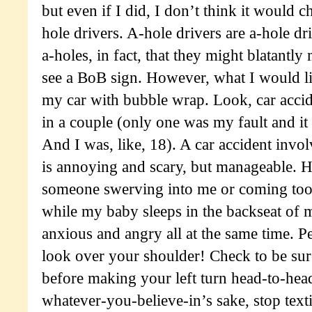
but even if I did, I don’t think it would 
hole drivers. A-hole drivers are a-hole dr
a-holes, in fact, that they might blatantly
see a BoB sign. However, what I would li
my car with bubble wrap. Look, car accid
in a couple (only one was my fault and it
And I was, like, 18). A car accident invol
is annoying and scary, but manageable. H
someone swerving into me or coming too
while my baby sleeps in the backseat of
anxious and angry all at the same time. P
look over your shoulder! Check to be sure
before making your left turn head-to-he
whatever-you-believe-in’s sake, stop text