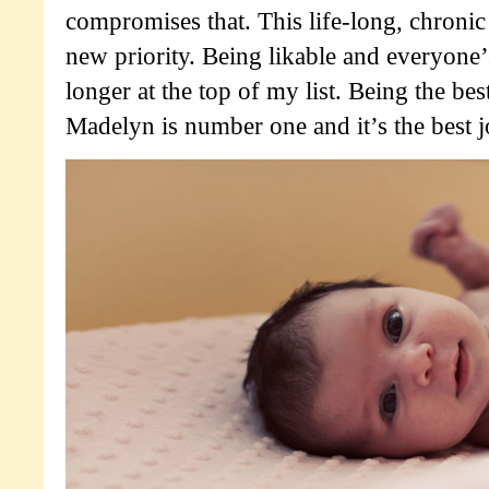
compromises that. This life-long, chronic
new priority. Being likable and everyone’s
longer at the top of my list. Being the bes
Madelyn is number one and it’s the best j