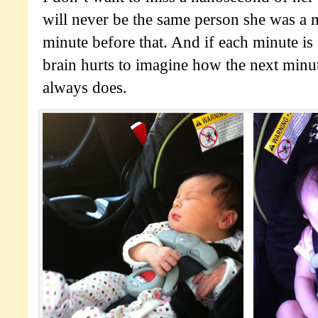
will never be the same person she was a 
minute before that. And if each minute i
brain hurts to imagine how the next minute
always does.