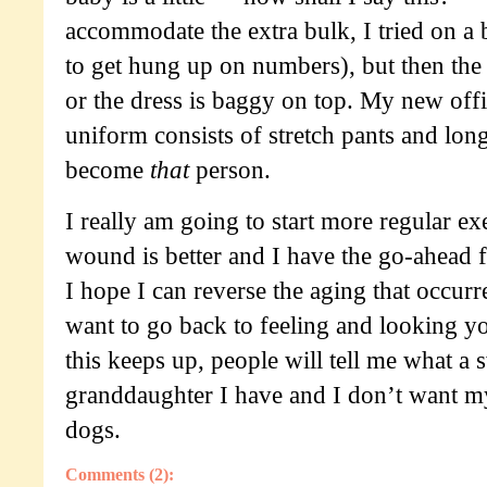
accommodate the extra bulk, I tried on a b
to get hung up on numbers), but then the 
or the dress is baggy on top. My new offi
uniform consists of stretch pants and long
become
that
person.
I really am going to start more regular e
wound is better and I have the go-ahead f
I hope I can reverse the aging that occurr
want to go back to feeling and looking yo
this keeps up, people will tell me what a sw
granddaughter I have and I don’t want my
dogs.
Comments (2):