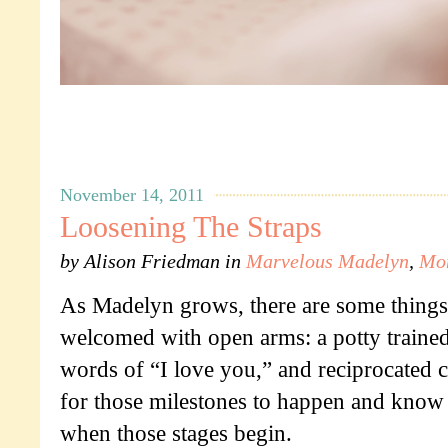
November 14, 2011
Loosening The Straps
by
Alison Friedman
in
Marvelous Madelyn
,
Mo
As Madelyn grows, there are some things 
welcomed with open arms: a potty traine
words of “I love you,” and reciprocated c
for those milestones to happen and know I
when those stages begin.