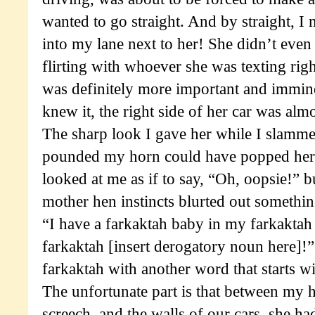
wanted to go straight. And by straight, I 
into my lane next to her! She didn’t even
flirting with whoever she was texting rig
was definitely more important and immine
knew it, the right side of her car was alm
The sharp look I gave her while I slamm
pounded my horn could have popped her t
looked at me as if to say, “Oh, oopsie!” 
mother hen instincts blurted out something
“I have a farkaktah baby in my farkaktah
farkaktah [insert derogatory noun here]!
farkaktah with another word that starts wi
The unfortunate part is that between my h
screech, and the walls of our cars, she ha