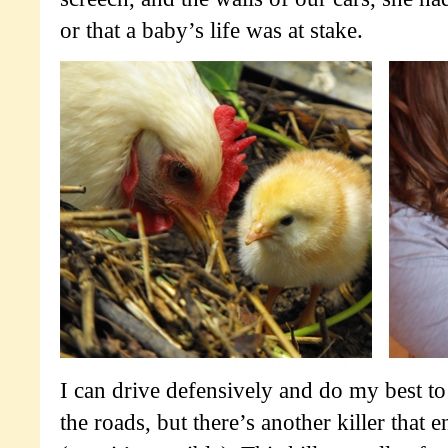
or that a baby’s life was at stake.
I can drive defensively and do my best t
the roads, but there’s another killer that