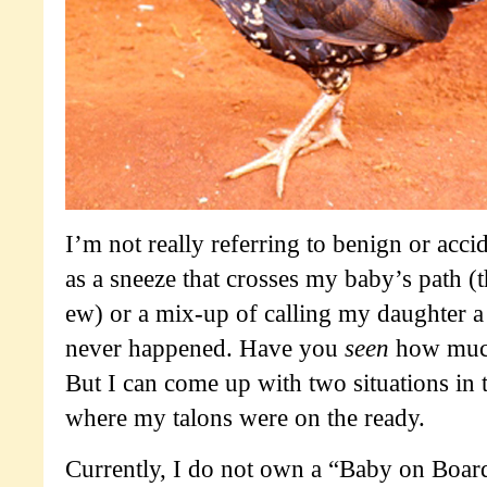
I’m not really referring to benign or accid
as a sneeze that crosses my baby’s path 
ew) or a mix-up of calling my daughter a
never happened. Have you
seen
how much
But I can come up with two situations in 
where my talons were on the ready.
Currently, I do not own a “Baby on Boar