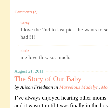
Comments (2):
Cathy
I love the 2nd to last pic…he wants to se
bad!!!!
nicole
me love this. so. much.
August 21, 2011
The Story of Our Baby
by
Alison Friedman
in
Marvelous Madelyn
,
Mo
I’ve always enjoyed hearing other moms tel
and it wasn’t until I was finally in the hosp