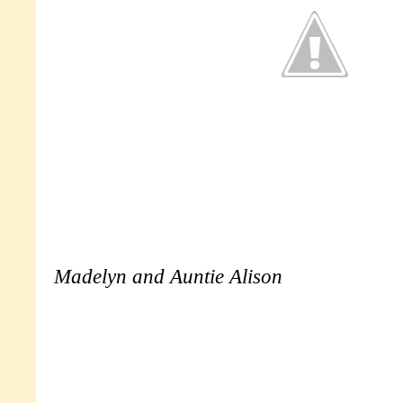
Madelyn and Auntie Alison