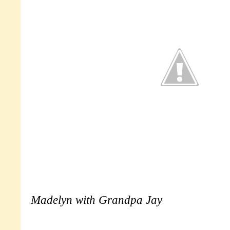
Madelyn with Grandpa Jay