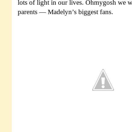
lots of light in our lives. Ohmygosh we we
parents — Madelyn’s biggest fans.