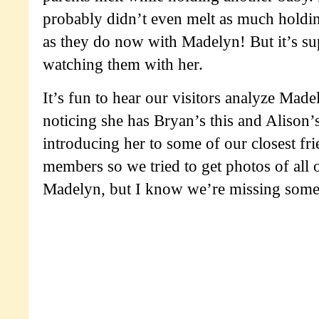
probably didn’t even melt as much holdi
as they do now with Madelyn! But it’s su
watching them with her.
It’s fun to hear our visitors analyze Made
noticing she has Bryan’s this and Alison’
introducing her to some of our closest fr
members so we tried to get photos of all o
Madelyn, but I know we’re missing some