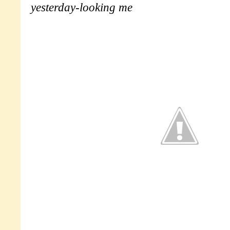
yesterday-looking me