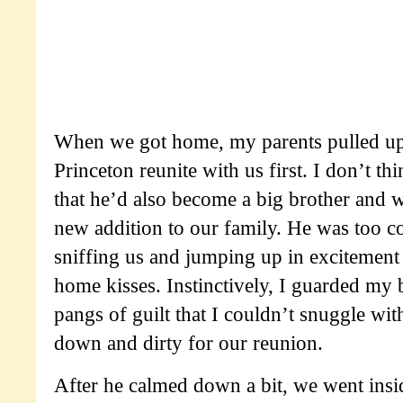
When we got home, my parents pulled up 
Princeton reunite with us first. I don’t th
that he’d also become a big brother and w
new addition to our family. He was too c
sniffing us and jumping up in excitemen
home kisses. Instinctively, I guarded my b
pangs of guilt that I couldn’t snuggle wit
down and dirty for our reunion.
After he calmed down a bit, we went ins