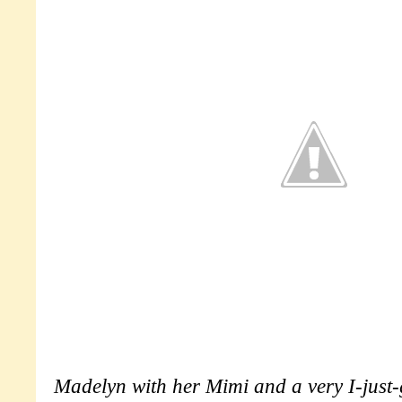
Madelyn with her Mimi and a very I-just-