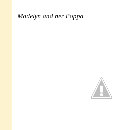
Madelyn and her Poppa