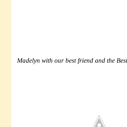
Madelyn with our best friend and the Bes