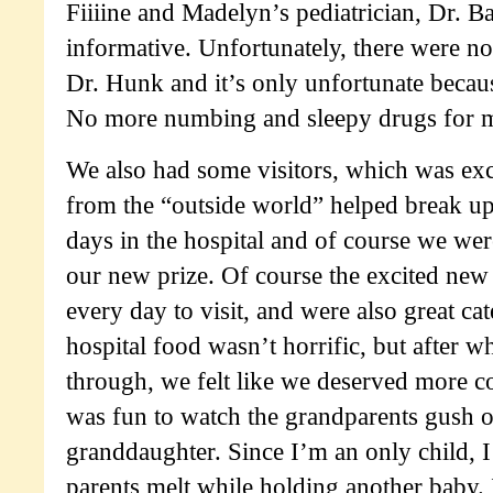
Fiiiine and Madelyn’s pediatrician, Dr. B
informative. Unfortunately, there were no
Dr. Hunk and it’s only unfortunate becau
No more numbing and sleepy drugs for me
We also had some visitors, which was exc
from the “outside world” helped break 
days in the hospital and of course we we
our new prize. Of course the excited ne
every day to visit, and were also great cat
hospital food wasn’t horrific, but after 
through, we felt like we deserved more co
was fun to watch the grandparents gush o
granddaughter. Since I’m an only child, 
parents melt while holding another baby. I