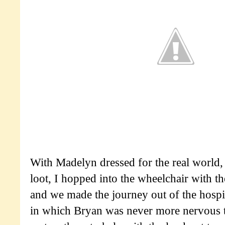
With Madelyn dressed for the real world
loot, I hopped into the wheelchair with t
and we made the journey out of the hospit
in which Bryan was never more nervous t