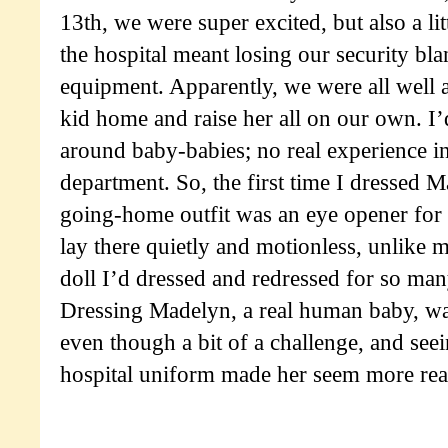
13th, we were super excited, but also a li
the hospital meant losing our security bl
equipment. Apparently, we were all well a
kid home and raise her all on our own. I’
around baby-babies; no real experience i
department. So, the first time I dressed 
going-home outfit was an eye opener for 
lay there quietly and motionless, unlike
doll I’d dressed and redressed for so man
Dressing Madelyn, a real human baby, wa
even though a bit of a challenge, and seei
hospital uniform made her seem more rea