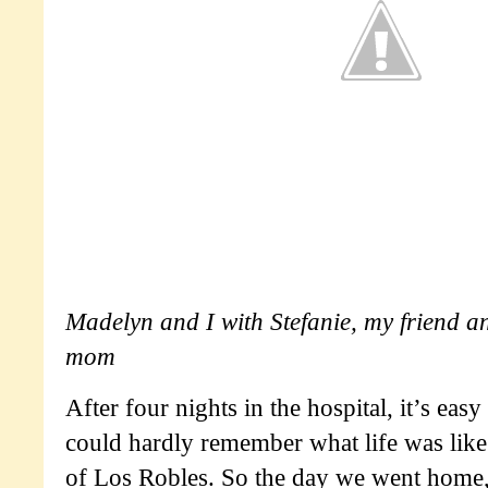
Madelyn and I with Stefanie, my friend a
mom
After four nights in the hospital, it’s easy
could hardly remember what life was lik
of Los Robles. So the day we went home,