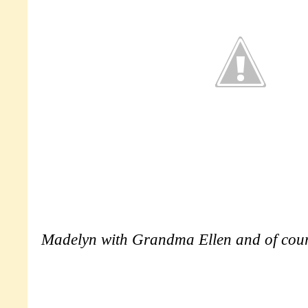
Madelyn with Grandma Ellen and of cou