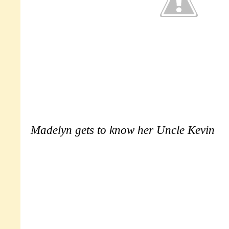
Madelyn gets to know her Uncle Kevin