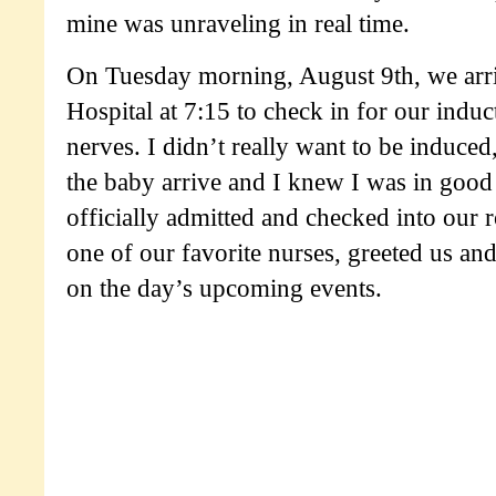
mine was unraveling in real time.
On Tuesday morning, August 9th, we arr
Hospital at 7:15 to check in for our induct
nerves. I didn’t really want to be induced,
the baby arrive and I knew I was in goo
officially admitted and checked into our
one of our favorite nurses, greeted us an
on the day’s upcoming events.