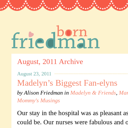
August, 2011 Archive
August 23, 2011
Madelyn’s Biggest Fan-elyns
by
Alison Friedman
in
Madelyn & Friends
,
Mar
Mommy's Musings
Our stay in the hospital was as pleasant as
could be. Our nurses were fabulous and o