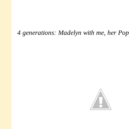
4 generations: Madelyn with me, her Po