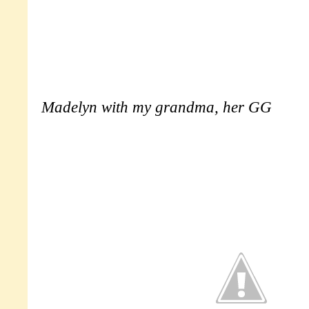
Madelyn with my grandma, her GG