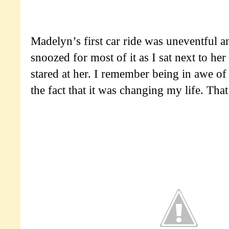
Madelyn’s first car ride was uneventful a
snoozed for most of it as I sat next to her
stared at her. I remember being in awe of
the fact that it was changing my life. That