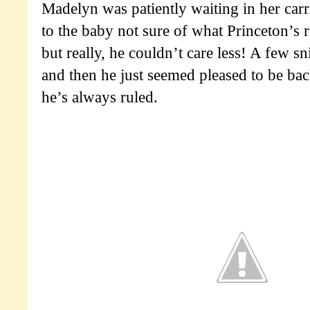
Madelyn was patiently waiting in her carr
to the baby not sure of what Princeton’s 
but really, he couldn’t care less! A few sn
and then he just seemed pleased to be bac
he’s always ruled.