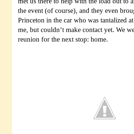
met us there to help with the load out to
the event (of course), and they even bro
Princeton in the car who was tantalized a
me, but couldn’t make contact yet. We we
reunion for the next stop: home.