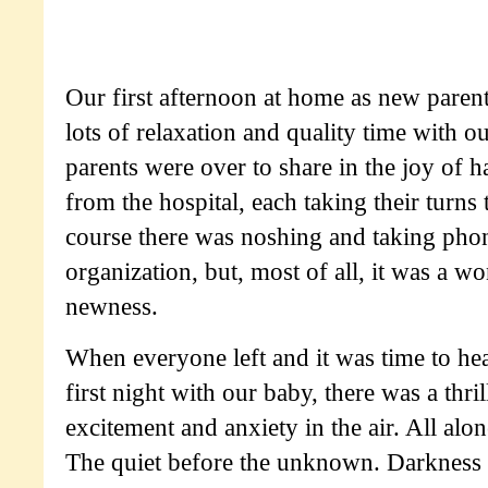
Our first afternoon at home as new parent
lots of relaxation and quality time with o
parents were over to share in the joy of 
from the hospital, each taking their turn
course there was noshing and taking phon
organization, but, most of all, it was a 
newness.
When everyone left and it was time to hea
first night with our baby, there was a thril
excitement and anxiety in the air. All alo
The quiet before the unknown. Darkness i