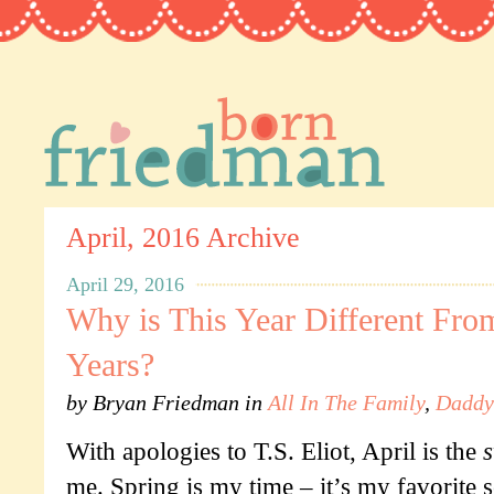
April, 2016 Archive
April 29, 2016
Why is This Year Different Fro
Years?
by
Bryan Friedman
in
All In The Family
,
Daddy
With apologies to T.S. Eliot, April is the
s
me. Spring is my time – it’s my favorite 