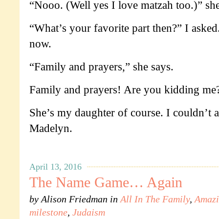
“Nooo. (Well yes I love matzah too.)” sh
“What’s your favorite part then?” I asked.
now.
“Family and prayers,” she says.
Family and prayers! Are you kidding me?
She’s my daughter of course. I couldn’t 
Madelyn.
April 13, 2016
The Name Game… Again
by
Alison Friedman
in
All In The Family
,
Amazi
milestone
,
Judaism