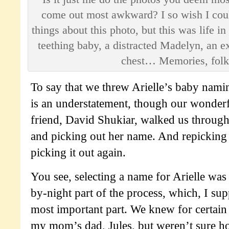
come out most awkward? I so wish I cou
things about this photo, but this was life i
teething baby, a distracted Madelyn, an e
chest… Memories, folk
To say that we threw Arielle’s baby namin
is an understatement, though our wonderf
friend, David Shukiar, walked us through
and picking out her name. And repicking
picking it out again.
You see, selecting a name for Arielle was 
by-night part of the process, which, I supp
most important part. We knew for certai
my mom’s dad, Jules, but weren’t sure h