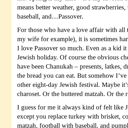
means better weather, good strawberries, 
baseball, and…Passover.
For those who have a love affair with all 
my wife for example), it is sometimes ha
I love Passover so much. Even as a kid it
Jewish holiday. Of course the obvious ch
have been Chanukah – presents, latkes, dre
the bread you can eat. But somehow I’ve 
other eight-day Jewish festival. Maybe it’
charoset. Or the buttered matzah. Or the re
I guess for me it always kind of felt lik
except you replace turkey with brisket, c
matzah, football with baseball, and pump