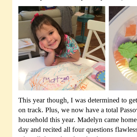
This year though, I was determined to get
on track. Plus, we now have a total Passo
household this year. Madelyn came home
day and recited all four questions flawles