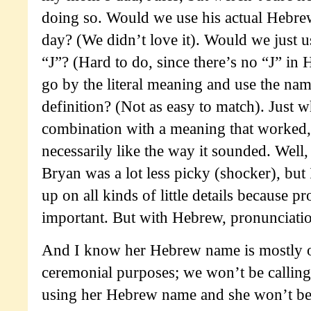
doing so. Would we use his actual Hebrew
day? (We didn’t love it). Would we just use
“J”? (Hard to do, since there’s no “J” i
go by the literal meaning and use the nam
definition? (Not as easy to match). Just
combination with a meaning that worked,
necessarily like the way it sounded. Well
Bryan was a lot less picky (shocker), but
up on all kinds of little details because p
important. But with Hebrew, pronunciatio
And I know her Hebrew name is mostly o
ceremonial purposes; we won’t be callin
using her Hebrew name and she won’t be 