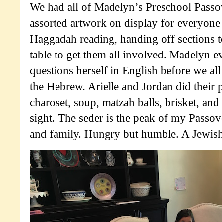
We had all of Madelyn’s Preschool Passo
assorted artwork on display for everyone 
Haggadah reading, handing off sections t
table to get them all involved. Madelyn e
questions herself in English before we al
the Hebrew. Arielle and Jordan did their p
charoset, soup, matzah balls, brisket, and
sight. The seder is the peak of my Passo
and family. Hungry but humble. A Jewish h