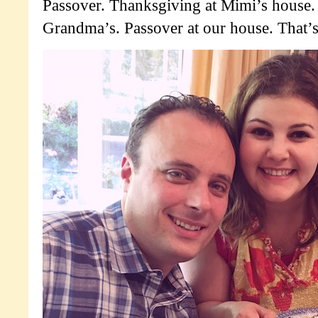
Passover. Thanksgiving at Mimi’s house.
Grandma’s. Passover at our house. That’