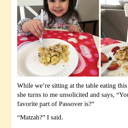
While we’re sitting at the table eating thi
she turns to me unsolicited and says, “
favorite part of Passover is?”
“Matzah?” I said.