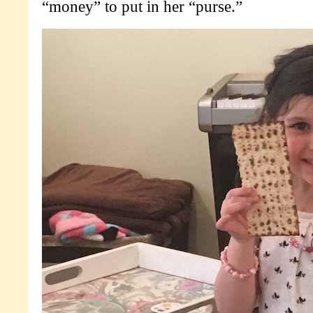
“money” to put in her “purse.”