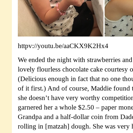
httpv://youtu.be/aaCKX9K2Hx4
We ended the night with strawberries an
lovely flourless chocolate cake courtesy 
(Delicious enough in fact that no one thou
of it first.) And of course, Maddie found
she doesn’t have very worthy competition
garnered her a whole $2.50 – paper mon
Grandpa and a half-dollar coin from Dad
rolling in [matzah] dough. She was very 