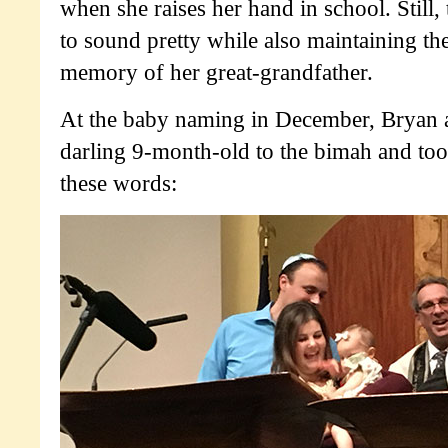
when she raises her hand in school. Still,
to sound pretty while also maintaining the
memory of her great-grandfather.
At the baby naming in December, Bryan 
darling 9-month-old to the bimah and too
these words: