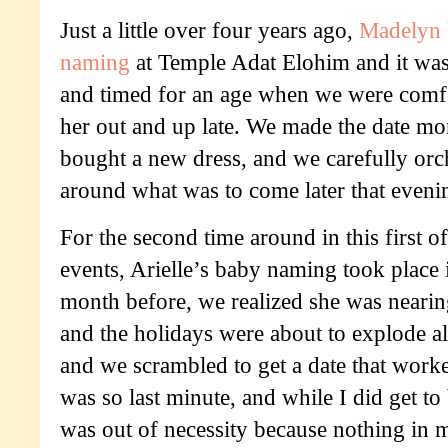
Just a little over four years ago,
Madelyn 
naming
at Temple Adat Elohim and it was
and timed for an age when we were comf
her out and up late. We made the date mo
bought a new dress, and we carefully orc
around what was to come later that eveni
For the second time around in this first of
events, Arielle’s baby naming took place
month before, we realized she was nearing
and the holidays were about to explode al
and we scrambled to get a date that worked
was so last minute, and while I did get to
was out of necessity because nothing in m