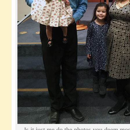
Is it just me do the photos you deem mos