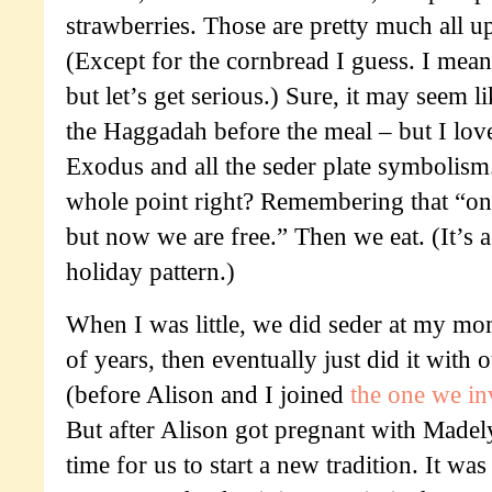
strawberries. Those are pretty much all 
(Except for the cornbread I guess. I mean
but let’s get serious.) Sure, it may seem l
the Haggadah before the meal – but I love
Exodus and all the seder plate symbolism.
whole point right? Remembering that “on
but now we are free.” Then we eat. (It’s a
holiday pattern.)
When I was little, we did seder at my mom
of years, then eventually just did it with
(before Alison and I joined
the one we i
But after Alison got pregnant with Madely
time for us to start a new tradition. It wa