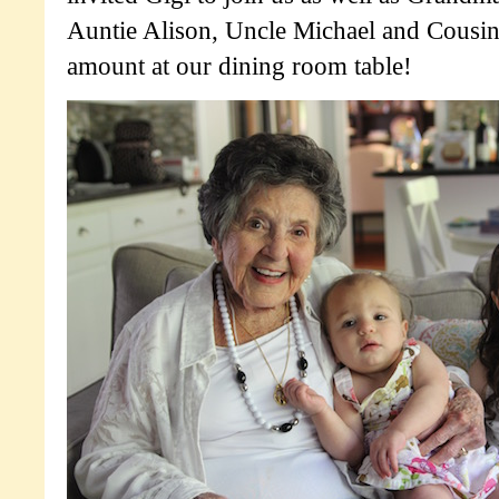
Auntie Alison, Uncle Michael and Cousin
amount at our dining room table!