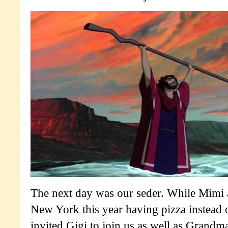
The next day was our seder. While Mimi
New York this year having pizza instead 
invited Gigi to join us as well as Grand