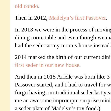
old condo
.
Then in 2012,
Madelyn’s first Passover
.
In 2013 we were in the process of movin
dining room table and even though we m
had the seder at my mom’s house instead
2014 marked the birth of our current din
first seder in our new house
.
And then in 2015 Arielle was born like 3
Passover started, and I had to travel for 
forgo having our traditional seder last ye
me an awesome impromptu surprise mini-
a seder plate of Madelyn’s toy food.)