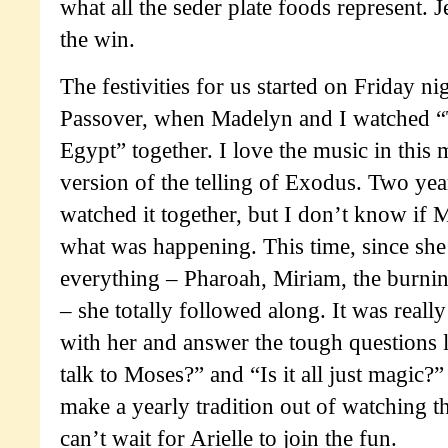
what all the seder plate foods represent. 
the win.
The festivities for us started on Friday nig
Passover, when Madelyn and I watched “
Egypt” together. I love the music in this 
version of the telling of Exodus. Two yea
watched it together, but I don’t know if 
what was happening. This time, since sh
everything – Pharoah, Miriam, the burnin
– she totally followed along. It was really
with her and answer the tough questions 
talk to Moses?” and “Is it all just magic?”
make a yearly tradition out of watching th
can’t wait for Arielle to join the fun.