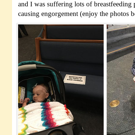
and I was suffering lots of breastfeeding
causing engorgement (enjoy the photos b