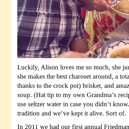
Luckily, Alison loves me so much, she j
she makes the best charoset around, a tot
thanks to the crock pot) brisket, and ama
soup. (Hat tip to my own Grandma’s recipe
use seltzer water in case you didn’t know.
tradition and we’ve kept it alive. Sort of.
In 2011 we had our first annual Friedman