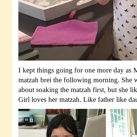
I kept things going for one more day as
matzah brei the following morning. She 
about soaking the matzah first, but she li
Girl loves her matzah. Like father like da