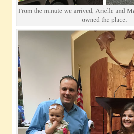
From the minute we arrived, Arielle and Ma
owned the place.