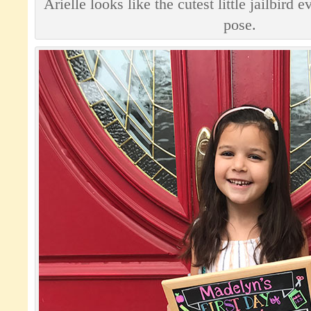
Arielle looks like the cutest little jailbird
pose.