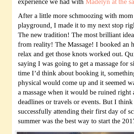
experience we had with
Madelyn at the s
After a little more schmoozing with mom 
playground, I made it to my next stop rig
The new tradition! The most brilliant ide
from reality! The Massage! I booked an h
relax and get those knots worked out. Qui
saying I was going to get a massage for s
time I’d think about booking it, something
physical would come up and it seemed was
a massage when it would be ruined right 
deadlines or travels or events. But I thin
successfully attending their first day of s
summer was the best way to start the 20