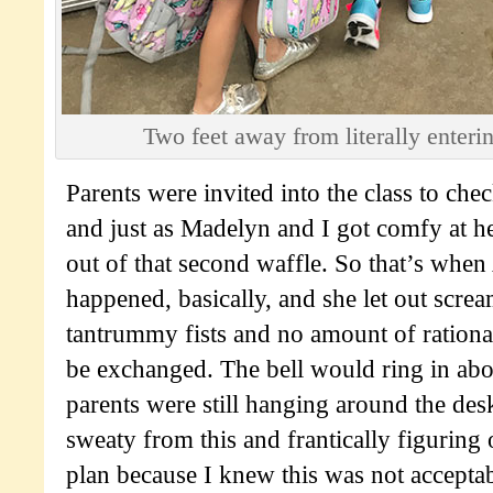
Two feet away from literally enterin
Parents were invited into the class to che
and just as Madelyn and I got comfy at he
out of that second waffle. So that’s wh
happened, basically, and she let out scre
tantrummy fists and no amount of rationa
be exchanged. The bell would ring in abo
parents were still hanging around the desk
sweaty from this and frantically figuring
plan because I knew this was not acceptab