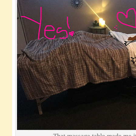
That massage table made me it