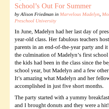
School’s Out For Summer
by
Alison Friedman
in
Marvelous Madelyn
,
Mo
Preschool University
In June, Madelyn had her last day of pres
year-old class. Her fabulous teachers hos
parents in an end-of-the-year party and it
the culmination of Madelyn’s first school
the kids had been in the class since the b
school year, but Madelyn and a few others
It’s amazing what Madelyn and her fellow
accomplished in just five short months.
The party started with a yummy breakfas
and I brought donuts and they were a hit