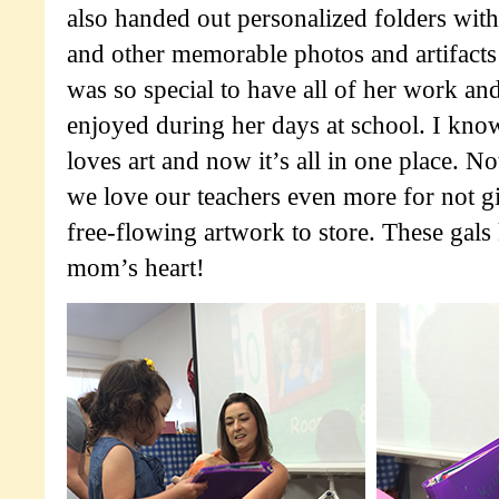
also handed out personalized folders with
and other memorable photos and artifacts 
was so special to have all of her work an
enjoyed during her days at school. I kn
loves art and now it’s all in one place. Not
we love our teachers even more for not gi
free-flowing artwork to store. These gals
mom’s heart!