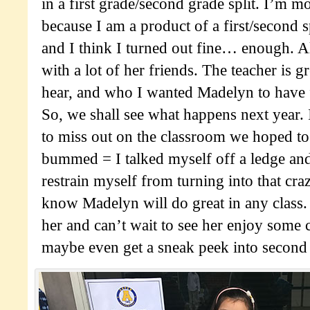
in a first grade/second grade split. I’m m
because I am a product of a first/second sp
and I think I turned out fine… enough. Als
with a lot of her friends. The teacher is g
hear, and who I wanted Madelyn to have 
So, we shall see what happens next year
to miss out on the classroom we hoped to
bummed = I talked myself off a ledge and
restrain myself from turning into that cra
know Madelyn will do great in any class.
her and can’t wait to see her enjoy some 
maybe even get a sneak peek into second