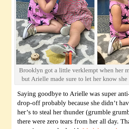
Brooklyn got a little verklempt when her m
but Arielle made sure to let her know she 
Saying goodbye to Arielle was super anti-
drop-off probably because she didn’t have
her’s to steal her thunder (grumble grumb
there were zero tears from her all day. Tha