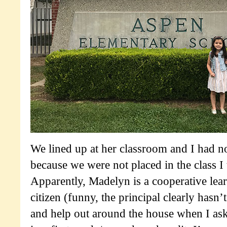
We lined up at her classroom and I had n
because we were not placed in the class I
Apparently, Madelyn is a cooperative lear
citizen (funny, the principal clearly hasn’
and help out around the house when I ask