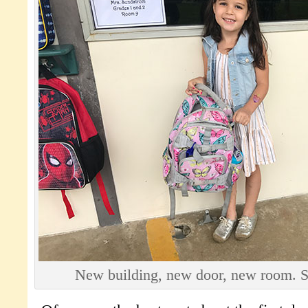
New building, new door, new room. 