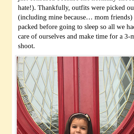
hate!). Thankfully, outfits were picked ou
(including mine because… mom friends) 
packed before going to sleep so all we ha
care of ourselves and make time for a 3
shoot.