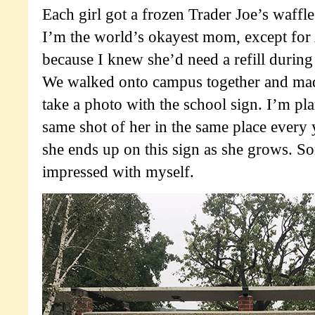
Each girl got a frozen Trader Joe’s waffl
I’m the world’s okayest mom, except for 
because I knew she’d need a refill durin
We walked onto campus together and mad
take a photo with the school sign. I’m pl
same shot of her in the same place every 
she ends up on this sign as she grows. S
impressed with myself.