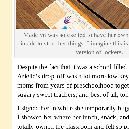
Madelyn was so excited to have her own
inside to store her things. I imagine this i
version of lockers.
Despite the fact that it was a school filled
Arielle’s drop-off was a lot more low key:
moms from years of preschoolhood toge
sugary sweet teachers, and best of all, to
I signed her in while she temporarily hu
I showed her where her lunch, snack, an
totally owned the classroom and felt so p