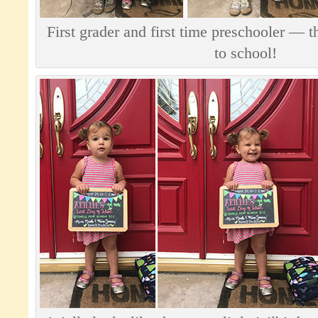
First grader and first time preschooler — t
to school!