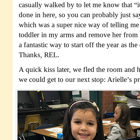
casually walked by to let me know that “i
done in here, so you can probably just 
which was a super nice way of telling me
toddler in my arms and remove her from 
a fantastic way to start off the year as th
Thanks, REL.
A quick kiss later, we fled the room and h
we could get to our next stop: Arielle’s p