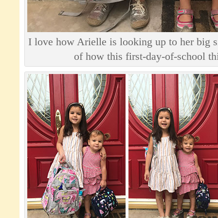
I love how Arielle is looking up to her big s
of how this first-day-of-school t