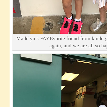
Madelyn’s FAYEvorite friend from kinderga
again, and we are all so h