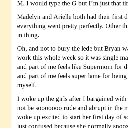
M. I would type the G but I’m just that ti
Madelyn and Arielle both had their first 
everything went pretty perfectly. Other t
in thing.
Oh, and not to bury the lede but Bryan w
work this whole week so it was single m
and part of me feels like Supermom for do
and part of me feels super lame for being 
myself.
I woke up the girls after I bargained with
not be sooooooo rude and abrupt in the
woke up excited to start her first day of s
just confused because she normally snooz