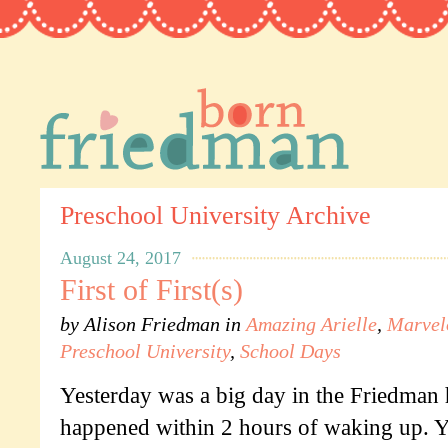
Preschool University Archive
August 24, 2017
First of First(s)
by
Alison Friedman
in
Amazing Arielle
,
Marvel
Preschool University
,
School Days
Yesterday was a big day in the Friedman h
happened within 2 hours of waking up. 