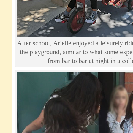
After school, Arielle enjoyed a leisurely ri
the playground, similar to what some exper
from bar to bar at night in a col