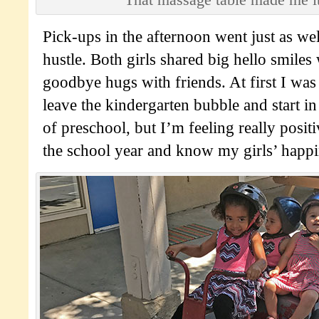
Pick-ups in the afternoon went just as we
hustle. Both girls shared big hello smile
goodbye hugs with friends. At first I was a
leave the kindergarten bubble and start in
of preschool, but I’m feeling really posit
the school year and know my girls’ happin