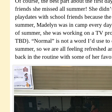
Of course, the best part about the first da
friends she missed all summer! She didn
playdates with school friends because the f
summer, Madelyn was in camp every day 
of summer, she was working on a TV proj
TBD). “Normal” is not a word I’d use to
summer, so we are all feeling refreshed a
back in the routine with some of her favor