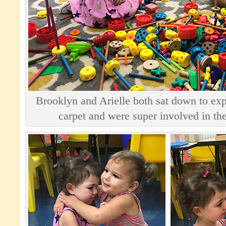
Brooklyn and Arielle both sat down to exp
carpet and were super involved in the