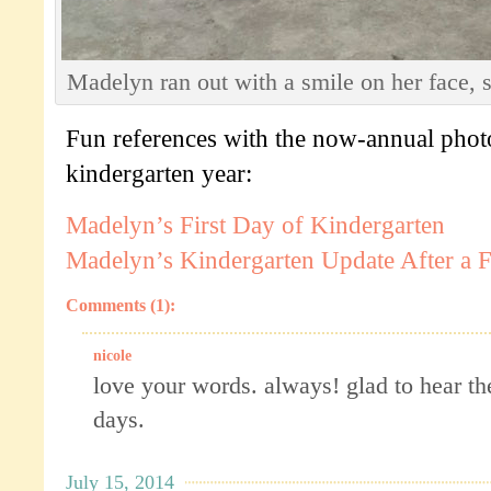
Madelyn ran out with a smile on her face, so
Fun references with the now-annual pho
kindergarten year:
Madelyn’s First Day of Kindergarten
Madelyn’s Kindergarten Update After a
Comments (1):
nicole
love your words. always! glad to hear the
days.
July 15, 2014