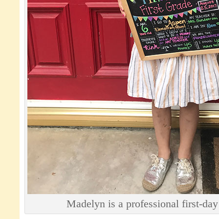
Madelyn is a professional first-da