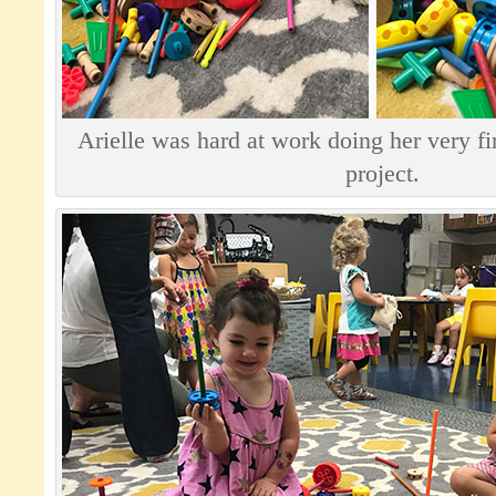
Arielle was hard at work doing her very f
project.