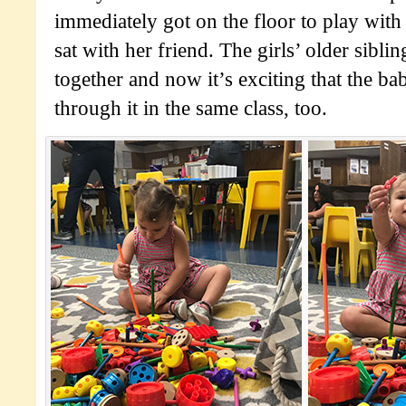
immediately got on the floor to play with
sat with her friend. The girls’ older sibli
together and now it’s exciting that the ba
through it in the same class, too.