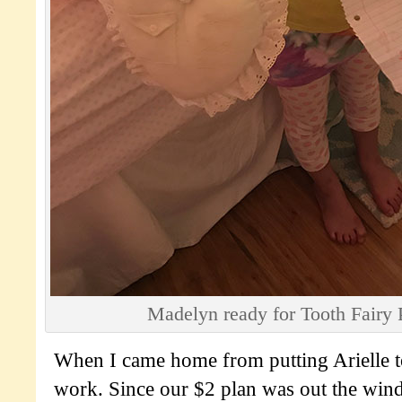
Madelyn ready for Tooth Fairy 
When I came home from putting Arielle to
work. Since our $2 plan was out the win