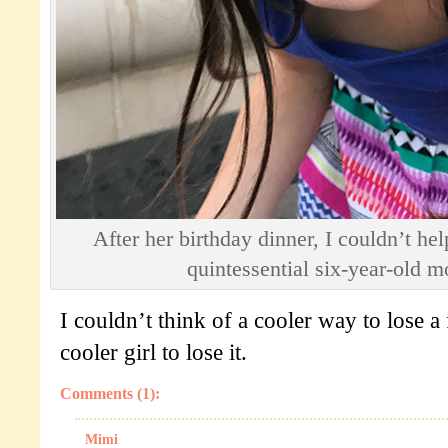
After her birthday dinner, I couldn’t hel
quintessential six-year-old 
I couldn’t think of a cooler way to lose a f
cooler girl to lose it.
Comments (1):
Mimi