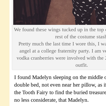
We found these wings tucked up in the top o
rest of the costume stas
Pretty much the last time I wore this, I w
angel at a college fraternity party. I am 
vodka cranberries were involved with the 
outfit.
I found Madelyn sleeping on the middle o
double bed, not even near her pillow, as i
the Tooth Fairy to find the buried treasure
no less considerate, that Madelyn.