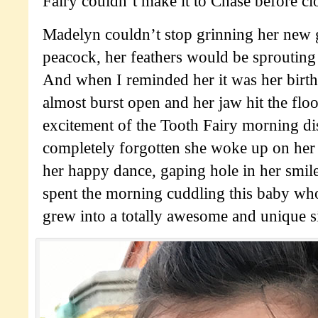
Fairy couldn’t make it to Chase before cl
Madelyn couldn’t stop grinning her new g
peacock, her feathers would be sprouting 
And when I reminded her it was her birth
almost burst open and her jaw hit the floor
excitement of the Tooth Fairy morning di
completely forgotten she woke up on her
her happy dance, gaping hole in her smile
spent the morning cuddling this baby who,
grew into a totally awesome and unique s