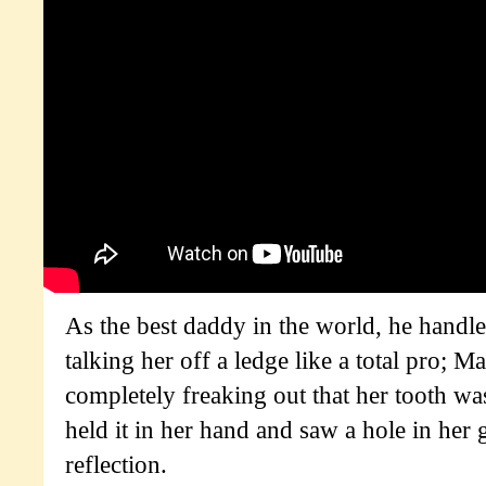
As the best daddy in the world, he handl
talking her off a ledge like a total pro; 
completely freaking out that her tooth wa
held it in her hand and saw a hole in her 
reflection.