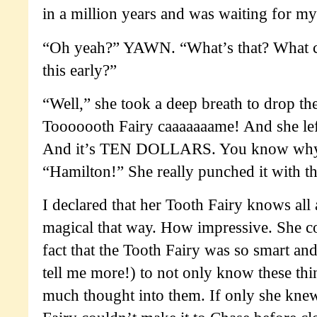
in a million years and was waiting for my
“Oh yeah?” YAWN. “What’s that? What co
this early?”
“Well,” she took a deep breath to drop t
Tooooooth Fairy caaaaaaame! And she le
And it’s TEN DOLLARS. You know why?
“Hamilton!” She really punched it with t
I declared that her Tooth Fairy knows all 
magical that way. How impressive. She co
fact that the Tooth Fairy was so smart an
tell me more!) to not only know these thin
much thought into them. If only she knew