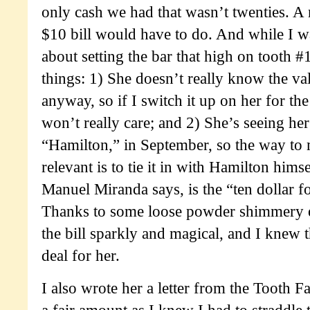
only cash we had that wasn’t twenties. A n
$10 bill would have to do. And while I wa
about setting the bar that high on tooth #
things: 1) She doesn’t really know the v
anyway, so if I switch it up on her for the
won’t really care; and 2) She’s seeing her
“Hamilton,” in September, so the way to 
relevant is to tie it in with Hamilton hims
Manuel Miranda says, is the “ten dollar f
Thanks to some loose powder shimmery 
the bill sparkly and magical, and I knew t
deal for her.
I also wrote her a letter from the Tooth F