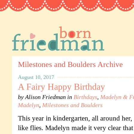
Milestones and Boulders Archive
August 10, 2017
A Fairy Happy Birthday
by
Alison Friedman
in
Birthdays
,
Madelyn & Fr
Madelyn
,
Milestones and Boulders
This year in kindergarten, all around her
like flies. Madelyn made it very clear tha