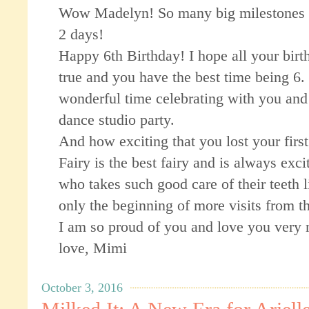
Wow Madelyn! So many big milestones 
2 days!
Happy 6th Birthday! I hope all your bir
true and you have the best time being 6.
wonderful time celebrating with you and 
dance studio party.
And how exciting that you lost your firs
Fairy is the best fairy and is always excit
who takes such good care of their teeth l
only the beginning of more visits from t
I am so proud of you and love you very
love, Mimi
October 3, 2016