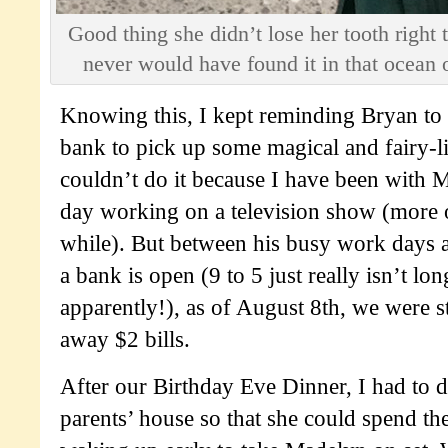
Good thing she didn’t lose her tooth right 
never would have found it in that ocean
Knowing this, I kept reminding Bryan to 
bank to pick up some magical and fairy-lik
couldn’t do it because I have been with 
day working on a television show (more 
while). But between his busy work days a
a bank is open (9 to 5 just really isn’t l
apparently!), as of August 8th, we were st
away $2 bills.
After our Birthday Eve Dinner, I had to d
parents’ house so that she could spend th