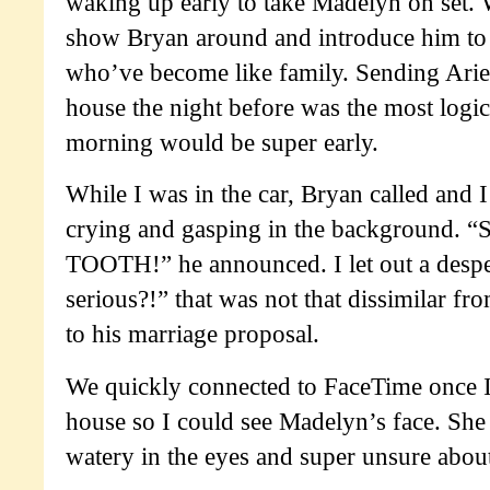
waking up early to take Madelyn on set. 
show Bryan around and introduce him to 
who’ve become like family. Sending Ariel
house the night before was the most logic
morning would be super early.
While I was in the car, Bryan called and I
crying and gasping in the background
TOOTH!” he announced. I let out a despe
serious?!” that was not that dissimilar f
to his marriage proposal.
We quickly connected to FaceTime once I
house so I could see Madelyn’s face. She 
watery in the eyes and super unsure about