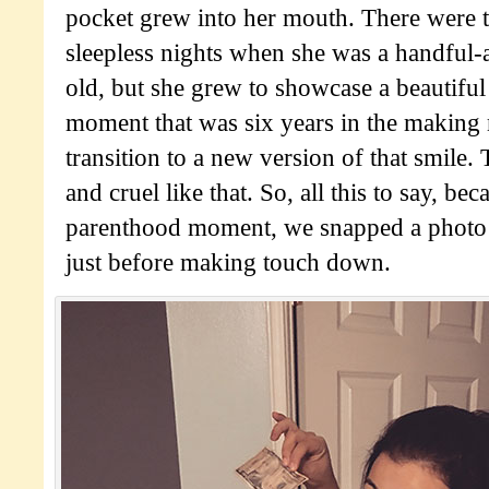
pocket grew into her mouth. There were t
sleepless nights when she was a handful
old, but she grew to showcase a beautiful
moment that was six years in the making
transition to a new version of that smile.
and cruel like that. So, all this to say, beca
parenthood moment, we snapped a photo 
just before making touch down.