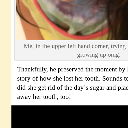
Me, in the upper left hand corner, trying
growing up omg.
Thankfully, he preserved the moment by h
story of how she lost her tooth. Sounds t
did she get rid of the day’s sugar and pl
away her tooth, too!