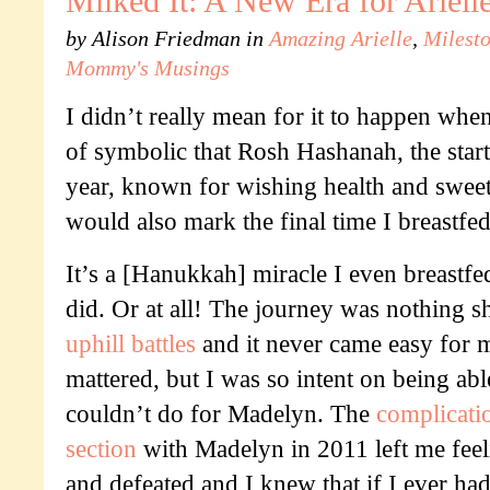
Milked It: A New Era for Ariel
by
Alison Friedman
in
Amazing Arielle
,
Milest
Mommy's Musings
I didn’t really mean for it to happen when i
of symbolic that Rosh Hashanah, the star
year, known for wishing health and sweet
would also mark the final time I breastfed
It’s a [Hanukkah] miracle I even breastfed
did. Or at all! The journey was nothing s
uphill battles
and it never came easy for m
mattered, but I was so intent on being abl
couldn’t do for Madelyn. The
complicati
section
with Madelyn in 2011 left me feel
and defeated and I knew that if I ever had