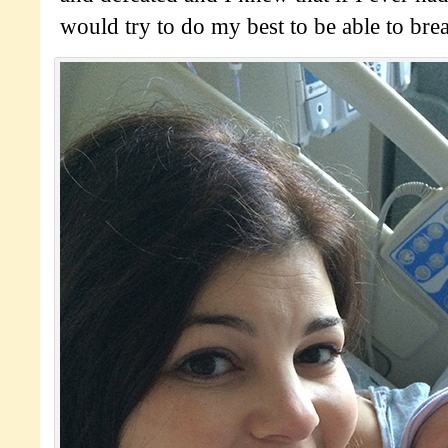
would try to do my best to be able to brea