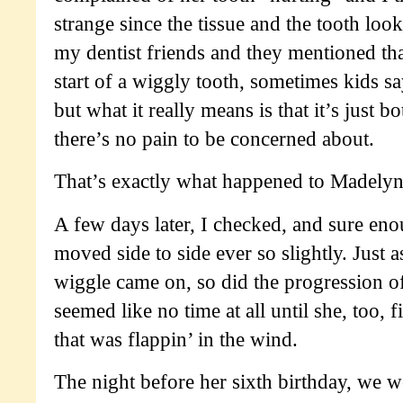
strange since the tissue and the tooth loo
my dentist friends and they mentioned tha
start of a wiggly tooth, sometimes kids say
but what it really means is that it’s just 
there’s no pain to be concerned about.
That’s exactly what happened to Madelyn
A few days later, I checked, and sure eno
moved side to side ever so slightly. Just a
wiggle came on, so did the progression of
seemed like no time at all until she, too, f
that was flappin’ in the wind.
The night before her sixth birthday, we 