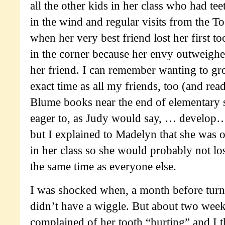
all the other kids in her class who had tee
in the wind and regular visits from the T
when her very best friend lost her first 
in the corner because her envy outweighe
her friend. I can remember wanting to gr
exact time as all my friends, too (and rea
Blume books near the end of elementary
eager to, as Judy would say,
… develop… 
but I explained to Madelyn that she was 
in her class so she would probably not lose
the same time as everyone else.
I was shocked when, a month before turnin
didn’t have a wiggle. But about two wee
complained of her tooth “hurting” and I 