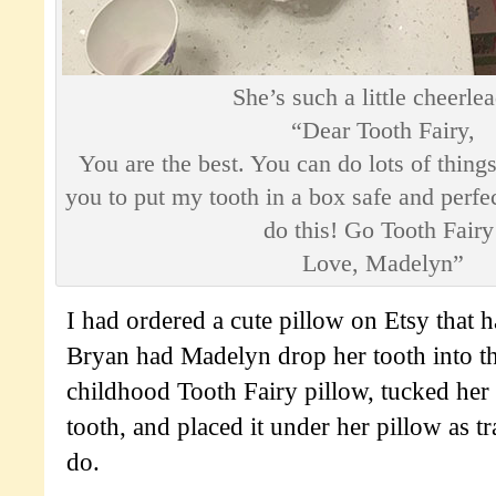
She’s such a little cheerlea
“Dear Tooth Fairy,
You are the best. You can do lots of things
you to put my tooth in a box safe and perfe
do this! Go Tooth Fairy
Love, Madelyn”
I had ordered a cute pillow on Etsy that h
Bryan had Madelyn drop her tooth into t
childhood Tooth Fairy pillow, tucked her 
tooth, and placed it under her pillow as tra
do.