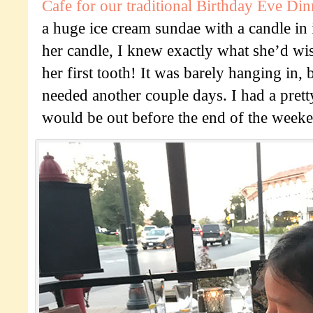
Cafe for our traditional Birthday Eve Din
a huge ice cream sundae with a candle in 
her candle, I knew exactly what she’d wish
her first tooth! It was barely hanging in, b
needed another couple days. I had a prett
would be out before the end of the week