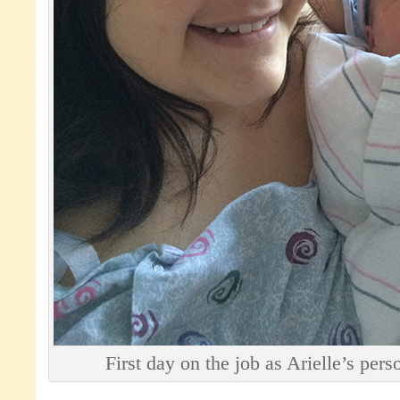
First day on the job as Arielle’s pers