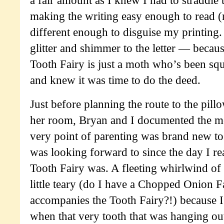
a fair amount as I knew I had to straddle 
making the writing easy enough to read (
different enough to disguise my printing
glitter and shimmer to the letter — becau
Tooth Fairy is just a moth who’s been s
and knew it was time to do the deed.
Just before planning the route to the pill
her room, Bryan and I documented the mom
very point of parenting was brand new to
was looking forward to since the day I r
Tooth Fairy was. A fleeting whirlwind of
little teary (do I have a Chopped Onion 
accompanies the Tooth Fairy?!) because I
when that very tooth that was hanging out