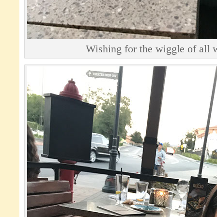
Wishing for the wiggle of all 