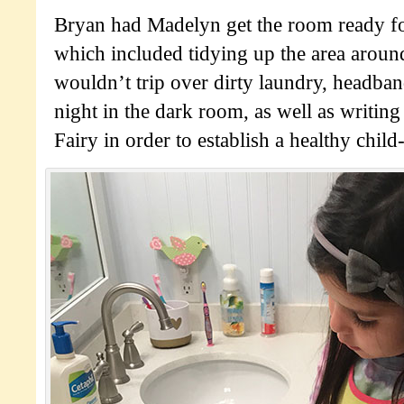
Bryan had Madelyn get the room ready fo
which included tidying up the area aroun
wouldn’t trip over dirty laundry, headban
night in the dark room, as well as writing
Fairy in order to establish a healthy child