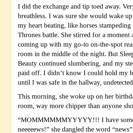
I did the exchange and tip toed away. Ver
breathless. I was sure she would wake up
my heart beating, like horses stampeding
Thrones battle. She stirred for a moment 
coming up with my go-to on-the-spot reas
room in the middle of the night. But Slee
Beauty continued slumbering, and my ste
paid off. I didn’t know I could hold my b
until I was safe in the hallway, undetecte
This morning, she woke up on her birthd
room, way more chipper than anyone shou
“MOMMMMMMYYYYY!!! I have some e
neeeeews!” she dangled the word “news” 