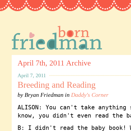
April 7th, 2011 Archive
April 7, 2011
Breeding and Reading
by
Bryan Friedman
in
Daddy's Corner
ALISON: You can't take anything 
know, you didn't even read the b
B: I didn't read the baby book! 