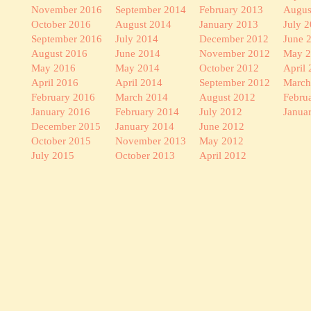
November 2016
September 2014
February 2013
Augus
October 2016
August 2014
January 2013
July 
September 2016
July 2014
December 2012
June 
August 2016
June 2014
November 2012
May 
May 2016
May 2014
October 2012
April
April 2016
April 2014
September 2012
March
February 2016
March 2014
August 2012
Febru
January 2016
February 2014
July 2012
Janua
December 2015
January 2014
June 2012
October 2015
November 2013
May 2012
July 2015
October 2013
April 2012