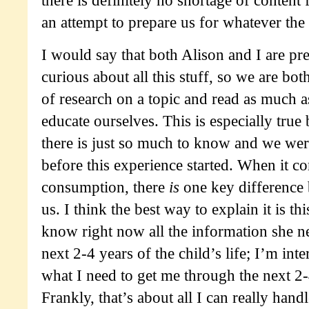
an attempt to prepare us for whatever the 
I would say that both Alison and I are pr
curious about all this stuff, so we are bot
of research on a topic and read as much a
educate ourselves. This is especially true 
there is just so much to know and we were
before this experience started. When it c
consumption, there
is
one key difference 
us. I think the best way to explain it is t
know right now all the information she n
next 2-4 years of the child’s life; I’m int
what I need to get me through the next 2
Frankly, that’s about all I can really hand