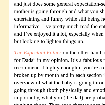
and just does some general expectation-se
mother is going through and what you sh
entertaining and funny while still being h
informative. I’ve pretty much read the ent
and I’ve enjoyed it a lot, especially when
but looking to lighten things up.
The Expectant Father
on the other hand, 
for Dads” in my opinion. It’s a fabulous 
recommend it highly enough if you’re a d
broken up by month and in each section i
overview of what the baby is going thro
going through (both physically and emoti
importantly, what you (the dad) are proba
thinking about. Then each chapter goes i