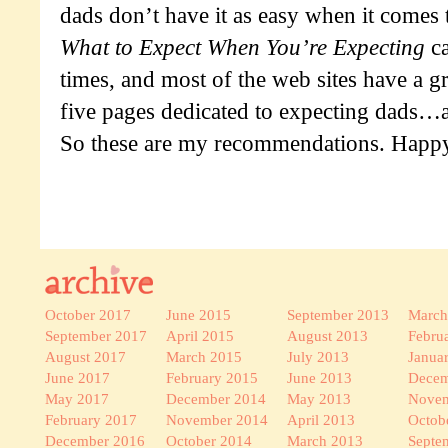
dads don’t have it as easy when it comes
What to Expect When You’re Expecting
ca
times, and most of the web sites have a gr
five pages dedicated to expecting dads…an
So these are my recommendations. Happy
October 2017
June 2015
September 2013
March
September 2017
April 2015
August 2013
Febru
August 2017
March 2015
July 2013
Janua
June 2017
February 2015
June 2013
Decem
May 2017
December 2014
May 2013
Novem
February 2017
November 2014
April 2013
Octob
December 2016
October 2014
March 2013
Septe