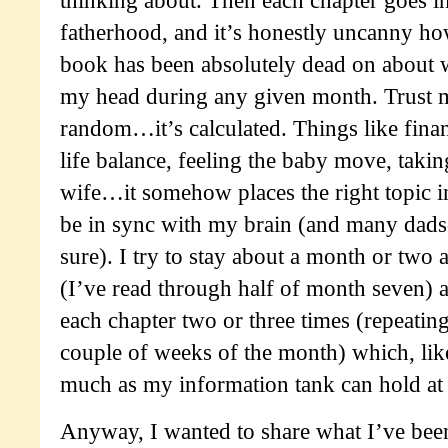
fatherhood, and it’s honestly uncanny h
book has been absolutely dead on about 
my head during any given month. Trust me
random…it’s calculated. Things like financ
life balance, feeling the baby move, takin
wife…it somehow places the right topic i
be in sync with my brain (and many dads
sure). I try to stay about a month or two 
(I’ve read through half of month seven) a
each chapter two or three times (repeating
couple of weeks of the month) which, like 
much as my information tank can hold at 
Anyway, I wanted to share what I’ve bee