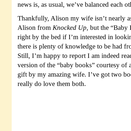
news is, as usual, we’ve balanced each oth
Thankfully, Alison my wife isn’t nearly 
Alison from
Knocked Up
, but the “Baby 
right by the bed if I’m interested in lookin
there is plenty of knowledge to be had fr
Still, I’m happy to report I am indeed r
version of the “baby books” courtesy of 
gift by my amazing wife. I’ve got two b
really do love them both.