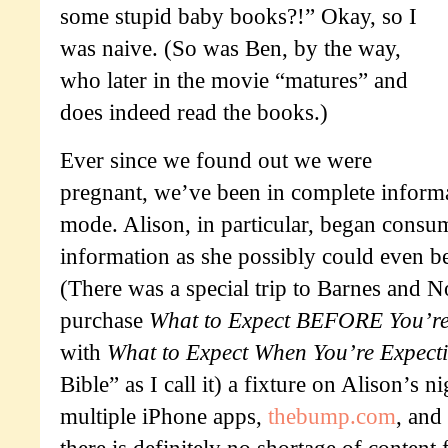
some stupid baby books?!” Okay, so I
was naive. (So was Ben, by the way,
who later in the movie “matures” and
does indeed read the books.)
Ever since we found out we were
pregnant, we’ve been in complete inform
mode. Alison, in particular, began cons
information as she possibly could even b
(There was a special trip to Barnes and N
purchase
What to Expect BEFORE You’re
with
What to Expect When You’re Expect
Bible” as I call it) a fixture on Alison’s 
multiple iPhone apps,
thebump.com
, and
there is definitely no shortage of content