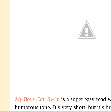
My Boys Can Swim
is a super easy read w
humorous tone. It’s very short, but it’s b