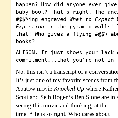
happen? How did anyone ever give
baby book? That's right. The anc
#@$%ing engraved
What to Expect 
Expecting
on the pyramid walls! 
that! Who gives a flying #@$% ab
books?
ALISON: It just shows your lack 
commitment...that you're not in 
No, this isn’t a transcript of a conversati
It’s just one of my favorite scenes from t
Apatow movie
Knocked Up
where Kather
Scott and Seth Rogen’s Ben Stone are in 
seeing this movie and thinking, at the
time, “He is so right. Who cares about