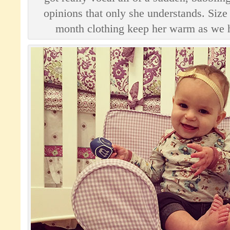
opinions that only she understands. Size
month clothing keep her warm as we h