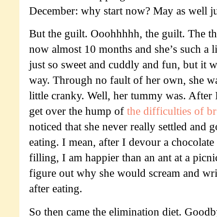
December: why start now? May as well ju
But the guilt. Ooohhhhh, the guilt. The thi
now almost 10 months and she’s such a lit
just so sweet and cuddly and fun, but it w
way. Through no fault of her own, she wa
little cranky. Well, her tummy was. After I
get over the hump of
the difficulties of b
noticed that she never really settled and g
eating. I mean, after I devour a chocolat
filling, I am happier than an ant at a picni
figure out why she would scream and wri
after eating.
So then came the elimination diet. Good