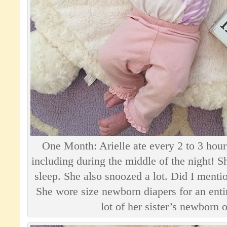
One Month: Arielle ate every 2 to 3 ho
including during the middle of the night! S
sleep. She also snoozed a lot. Did I mentio
She wore size newborn diapers for an ent
lot of her sister’s newborn o