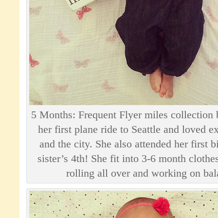
5 Months: Frequent Flyer miles collection
her first plane ride to Seattle and loved 
and the city. She also attended her first 
sister’s 4th! She fit into 3-6 month clothe
rolling all over and working on bal