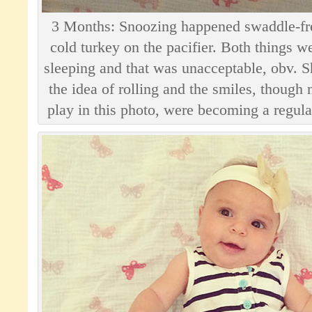
3 Months: Snoozing happened swaddle-fr
cold turkey on the pacifier. Both things 
sleeping and that was unacceptable, obv. She
the idea of rolling and the smiles, though 
play in this photo, were becoming a regular