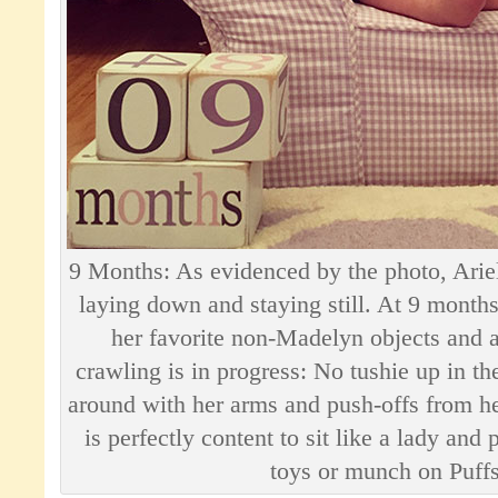
9 Months: As evidenced by the photo, Ariell
laying down and staying still. At 9 month
her favorite non-Madelyn objects and a
crawling is in progress: No tushie up in the 
around with her arms and push-offs from her
is perfectly content to sit like a lady and 
toys or munch on Puffs