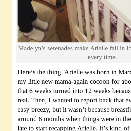
Madelyn’s serenades make Arielle fall in lo
every time.
Here’s the thing. Arielle was born in Mar
my little new mama-again cocoon for abo
that 6 weeks turned into 12 weeks becaus
real. Then, I wanted to report back that 
easy breezy, but it wasn’t because breast
around 6 months when things were in their
late to start recapping Arielle. It’s kind of