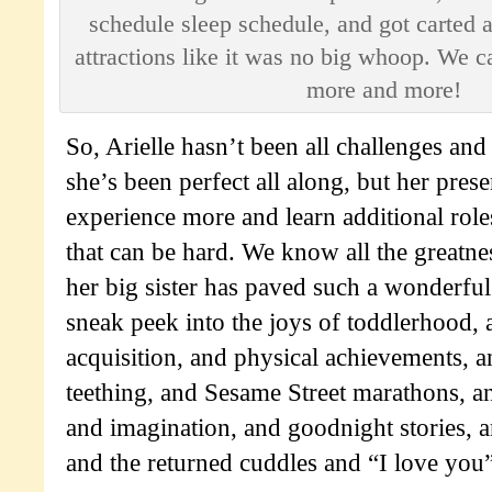
schedule sleep schedule, and got carted 
attractions like it was no big whoop. We c
more and more!
So, Arielle hasn’t been all challenges and 
she’s been perfect all along, but her prese
experience more and learn additional role
that can be hard. We know all the greatn
her big sister has paved such a wonderful
sneak peek into the joys of toddlerhood,
acquisition, and physical achievements, a
teething, and Sesame Street marathons, a
and imagination, and goodnight stories, a
and the returned cuddles and “I love you”