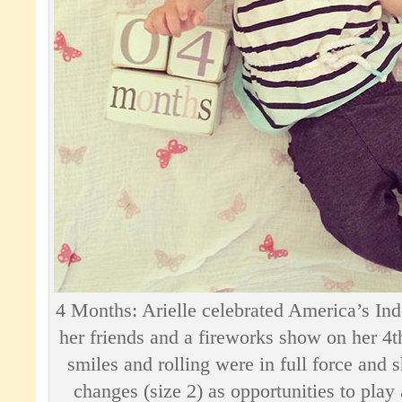
4 Months: Arielle celebrated America’s Ind
her friends and a fireworks show on her 4
smiles and rolling were in full force and
changes (size 2) as opportunities to play