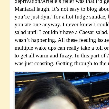
deprivation/Arielle’s relief was that I’d g
Maniacal laugh. It’s not easy to blog ab
you’re just dyin’ for a hot fudge sundae, 
you ate one anyway. I never knew I could
salad until I couldn’t have a Caesar salad
wasn’t happening. All these feeding issu
multiple wake ups can really take a toll 
to get all warm and fuzzy. In this part of
was just coasting. Getting through to the 