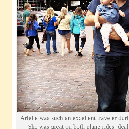
Arielle was such an excellent traveler duri
She was great on both plane rides, deal