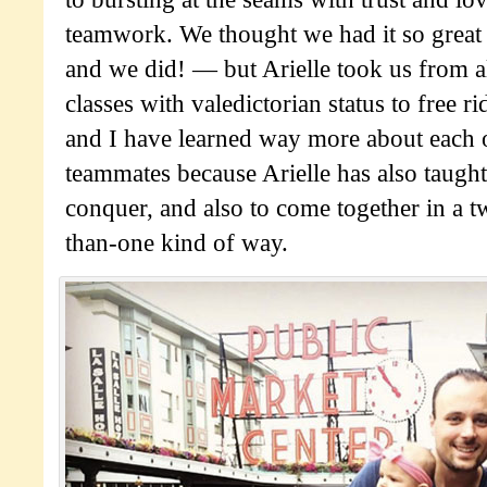
teamwork. We thought we had it so grea
and we did! — but Arielle took us from a
classes with valedictorian status to free 
and I have learned way more about each o
teammates because Arielle has also taught
conquer, and also to come together in a t
than-one kind of way.