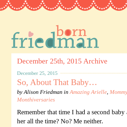
December 25th, 2015 Archive
December 25, 2015
So, About That Baby…
by
Alison Friedman
in
Amazing Arielle
,
Mommy'
Monthiversaries
Remember that time I had a second baby 
her all the time? No? Me neither.