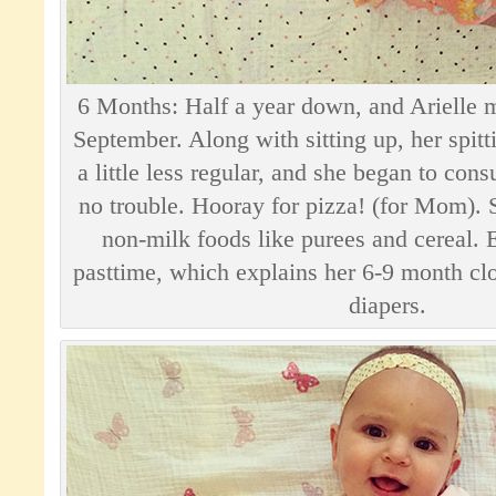
6 Months: Half a year down, and Arielle m
September. Along with sitting up, her spi
a little less regular, and she began to con
no trouble. Hooray for pizza! (for Mom). S
non-milk foods like purees and cereal. E
pasttime, which explains her 6-9 month clo
diapers.