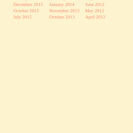
December 2015
January 2014
June 2012
October 2015
November 2013
May 2012
July 2015
October 2013
April 2012