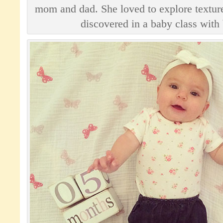
mom and dad. She loved to explore texture
discovered in a baby class with