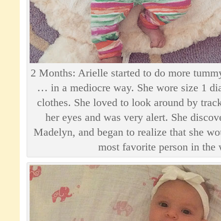
2 Months: Arielle started to do more tummy
… in a mediocre way. She wore size 1 di
clothes. She loved to look around by trac
her eyes and was very alert. She discove
Madelyn, and began to realize that she w
most favorite person in the 