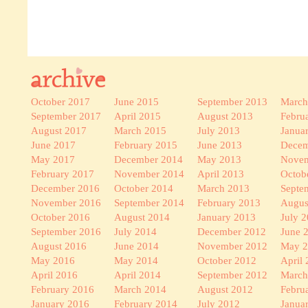
October 2017
June 2015
September 2013
March
September 2017
April 2015
August 2013
Febru
August 2017
March 2015
July 2013
Janua
June 2017
February 2015
June 2013
Decem
May 2017
December 2014
May 2013
Novem
February 2017
November 2014
April 2013
Octob
December 2016
October 2014
March 2013
Septe
November 2016
September 2014
February 2013
Augus
October 2016
August 2014
January 2013
July 
September 2016
July 2014
December 2012
June 
August 2016
June 2014
November 2012
May 
May 2016
May 2014
October 2012
April
April 2016
April 2014
September 2012
March
February 2016
March 2014
August 2012
Febru
January 2016
February 2014
July 2012
Janua