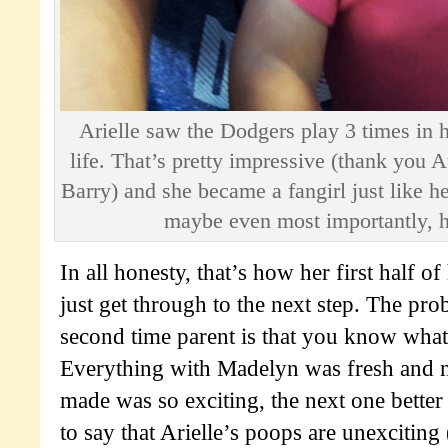
Arielle saw the Dodgers play 3 times in h
life. That’s pretty impressive (thank you 
Barry) and she became a fangirl just like he
maybe even most importantly, 
In all honesty, that’s how her first half of
just get through to the next step. The pr
second time parent is that you know wha
Everything with Madelyn was fresh and 
made was so exciting, the next one better t
to say that Arielle’s poops are unexciting