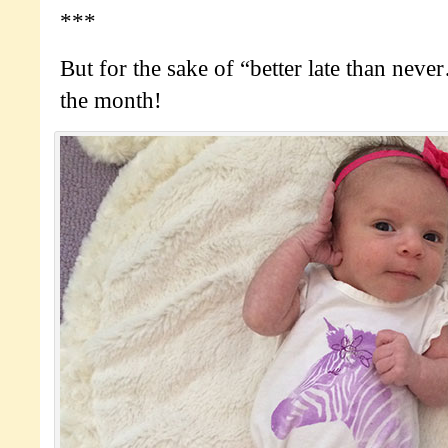
***
But for the sake of “better late than neve
the month!