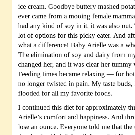
ice cream. Goodbye buttery mashed potato
ever came from a mooing female mammal, i
had any kind of soy in it, it was also out.
lot of options for this picky eater. And a
what a difference! Baby Arielle was a 
The elimination of soy and dairy from my
changed her, and it was clear her tummy
Feeding times became relaxing — for bo
no longer twisted in pain. My taste buds
flooded for all my favorite foods.
I continued this diet for approximately t
Arielle’s comfort and happiness. And throu
lose an ounce. Everyone told me that the