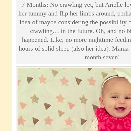
7 Months: No crawling yet, but Arielle lo
her tummy and flip her limbs around, perha
idea of maybe considering the possibility o
crawling… in the future. Oh, and no bi
happened. Like, no more nighttime feedin
hours of solid sleep (also her idea). Mama
month seven!