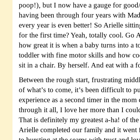
poop!), but I now have a gauge for good/
having been through four years with Made
every year is even better! So Arielle sitti
for the first time? Yeah, totally cool. G
how great it is when a baby turns into a 
toddler with fine motor skills and how co
sit in a chair. By herself. And eat with a f
Between the rough start, frustrating mid
of what’s to come, it’s been difficult to 
experience as a second timer in the mom
through it all, I love her more than I cou
That is definitely my greatest a-ha! of th
Arielle completed our family and it wen
to bursting at the seams with trust and lo