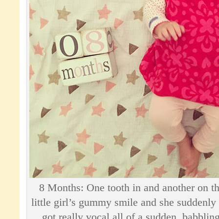
8 Months: One tooth in and another on t
little girl’s gummy smile and she suddenly
got really vocal all of a sudden, babbling